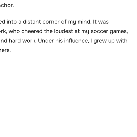
nchor.
 into a distant corner of my mind. It was
k, who cheered the loudest at my soccer games,
d hard work. Under his influence, I grew up with
hers.