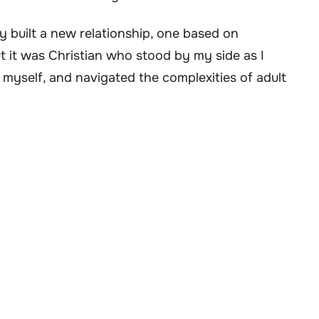
ly built a new relationship, one based on
 it was Christian who stood by my side as I
myself, and navigated the complexities of adult