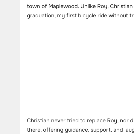
town of Maplewood. Unlike Roy, Christian
graduation, my first bicycle ride without t
Christian never tried to replace Roy, nor 
there, offering guidance, support, and lau