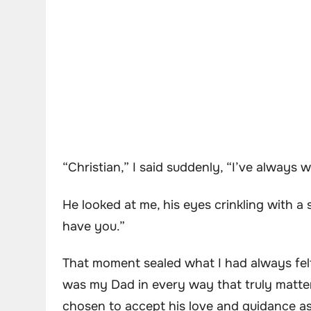
“Christian,” I said suddenly, “I’ve alway
He looked at me, his eyes crinkling with a sm
have you.”
That moment sealed what I had always felt
was my Dad in every way that truly matte
chosen to accept his love and guidance as