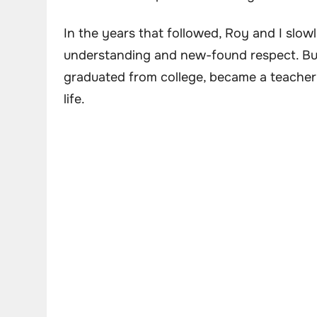
In the years that followed, Roy and I slow
understanding and new-found respect. But
graduated from college, became a teacher 
life.