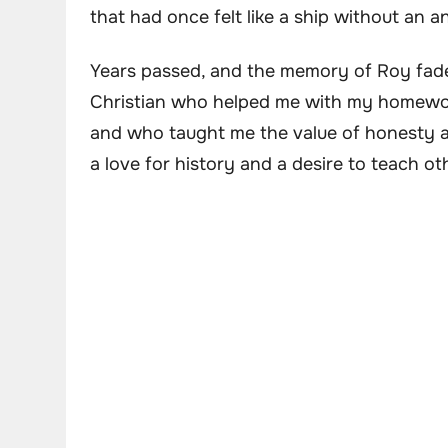
that had once felt like a ship without an a
Years passed, and the memory of Roy faded
Christian who helped me with my homewor
and who taught me the value of honesty an
a love for history and a desire to teach ot