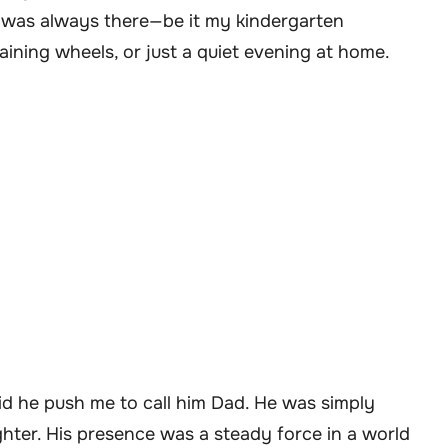
 was always there—be it my kindergarten
raining wheels, or just a quiet evening at home.
did he push me to call him Dad. He was simply
ghter. His presence was a steady force in a world