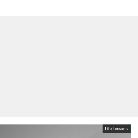
Life Lessons