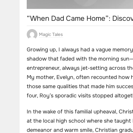
“When Dad Came Home”: Discove
Magic Tales
Growing up, I always had a vague memory o
shadow that faded with the morning sun—p
entrepreneur, always jet-setting across th
My mother, Evelyn, often recounted how h
those same qualities that made him succes
four, Roy’s sporadic visits stopped altoge
In the wake of this familial upheaval, Chri
at the local high school where she taught 
demeanor and warm smile, Christian gradua