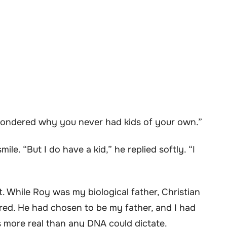
s wondered why you never had kids of your own.”
ile. “But I do have a kid,” he replied softly. “I
. While Roy was my biological father, Christian
red. He had chosen to be my father, and I had
 more real than any DNA could dictate.