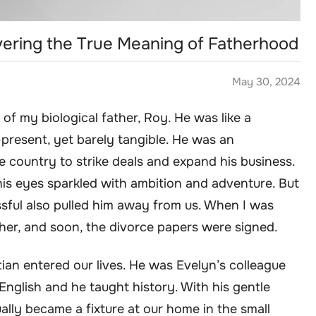
ring the True Meaning of Fatherhood
May 30, 2024
f my biological father, Roy. He was like a
resent, yet barely tangible. He was an
e country to strike deals and expand his business.
is eyes sparkled with ambition and adventure. But
sful also pulled him away from us. When I was
ther, and soon, the divorce papers were signed.
stian entered our lives. He was Evelyn’s colleague
English and he taught history. With his gentle
lly became a fixture at our home in the small