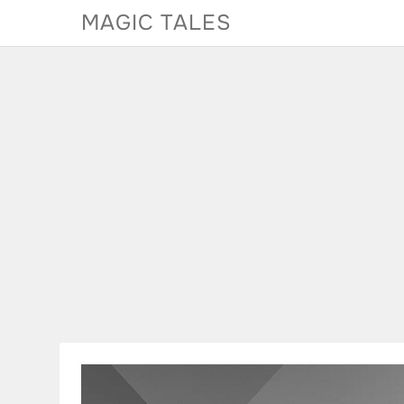
Skip
MAGIC TALES
to
content