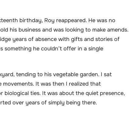
xteenth birthday, Roy reappeared. He was no
sold his business and was looking to make amends.
dge years of absence with gifts and stories of
s something he couldn’t offer in a single
ckyard, tending to his vegetable garden. I sat
e movements. It was then I realized that
biological ties. It was about the quiet presence,
rted over years of simply being there.