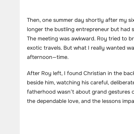
Then, one summer day shortly after my si
longer the bustling entrepreneur but had 
The meeting was awkward. Roy tried to bri
exotic travels. But what I really wanted wa
afternoon—time.
After Roy left, I found Christian in the ba
beside him, watching his careful, deliberat
fatherhood wasn’t about grand gestures or 
the dependable love, and the lessons impa