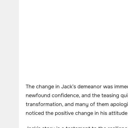
The change in Jack’s demeanor was immedi
newfound confidence, and the teasing qui
transformation, and many of them apologize
noticed the positive change in his attitude