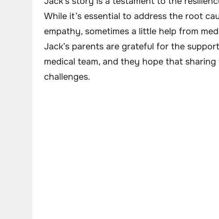
Jack’s story is a testament to the resilie
While it’s essential to address the root c
empathy, sometimes a little help from medi
Jack’s parents are grateful for the suppo
medical team, and they hope that sharing th
challenges.