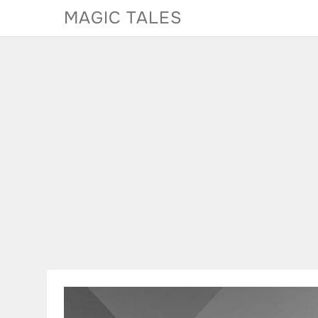
Skip
MAGIC TALES
to
content