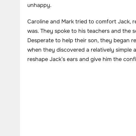
unhappy.
Caroline and Mark tried to comfort Jack, 
was. They spoke to his teachers and the sc
Desperate to help their son, they began re
when they discovered a relatively simple 
reshape Jack’s ears and give him the con