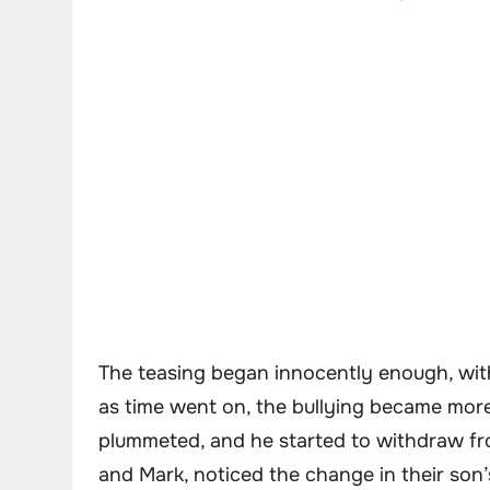
The teasing began innocently enough, with
as time went on, the bullying became more 
plummeted, and he started to withdraw from
and Mark, noticed the change in their son