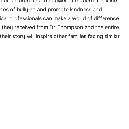
nce of children and the power of modern medicine.
auses of bullying and promote kindness and
cal professionals can make a world of difference.
rt they received from Dr. Thompson and the entire
eir story will inspire other families facing similar