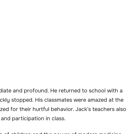
ate and profound. He returned to school with a
ckly stopped. His classmates were amazed at the
d for their hurtful behavior. Jack’s teachers also
 and participation in class.