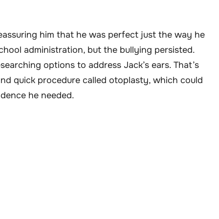
reassuring him that he was perfect just the way he
hool administration, but the bullying persisted.
searching options to address Jack’s ears. That’s
and quick procedure called otoplasty, which could
fidence he needed.