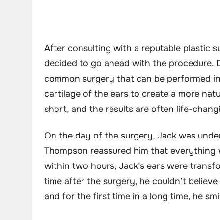
After consulting with a reputable plastic 
decided to go ahead with the procedure. D
common surgery that can be performed in j
cartilage of the ears to create a more natu
short, and the results are often life-chang
On the day of the surgery, Jack was under
Thompson reassured him that everything 
within two hours, Jack’s ears were transfo
time after the surgery, he couldn’t believe 
and for the first time in a long time, he sm