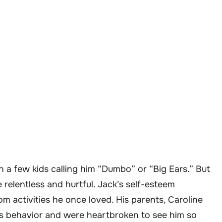
 a few kids calling him “Dumbo” or “Big Ears.” But
relentless and hurtful. Jack’s self-esteem
 activities he once loved. His parents, Caroline
’s behavior and were heartbroken to see him so