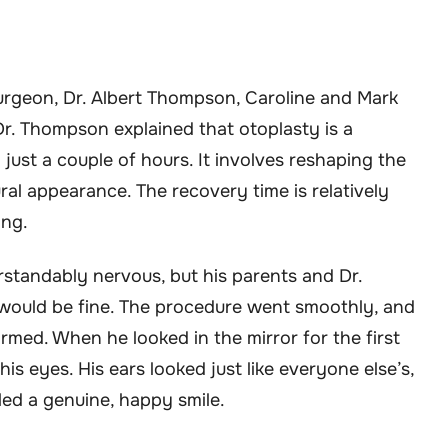
surgeon, Dr. Albert Thompson, Caroline and Mark
r. Thompson explained that otoplasty is a
ust a couple of hours. It involves reshaping the
ral appearance. The recovery time is relatively
ing.
standably nervous, but his parents and Dr.
would be fine. The procedure went smoothly, and
rmed. When he looked in the mirror for the first
his eyes. His ears looked just like everyone else’s,
iled a genuine, happy smile.