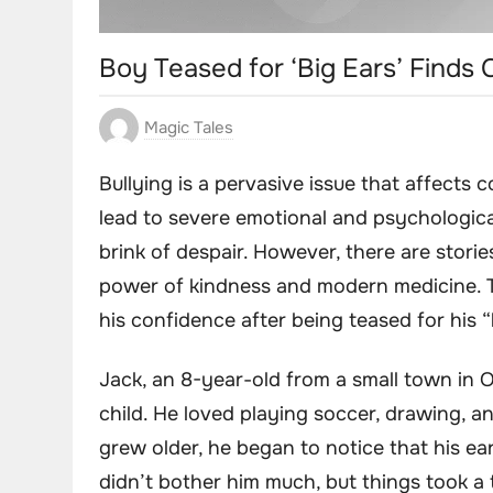
Boy Teased for ‘Big Ears’ Finds
Magic Tales
Bullying is a pervasive issue that affects 
lead to severe emotional and psychologic
brink of despair. However, there are storie
power of kindness and modern medicine. T
his confidence after being teased for his “
Jack, an 8-year-old from a small town in 
child. He loved playing soccer, drawing, a
grew older, he began to notice that his ears
didn’t bother him much, but things took a