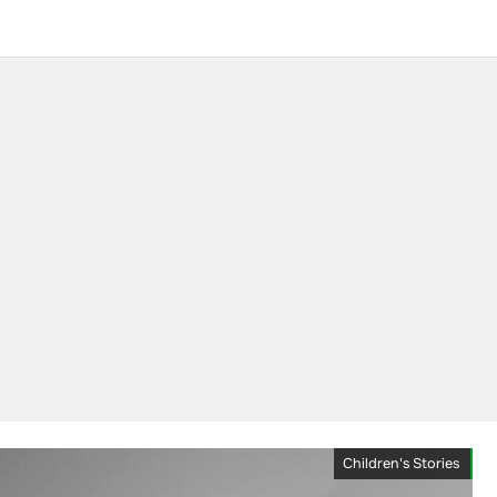
Children's Stories