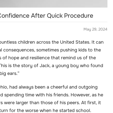
 Confidence After Quick Procedure
May 29, 2024
countless children across the United States. It can
al consequences, sometimes pushing kids to the
s of hope and resilience that remind us of the
his is the story of Jack, a young boy who found
big ears.”
Ohio, had always been a cheerful and outgoing
nd spending time with his friends. However, as he
 were larger than those of his peers. At first, it
 turn for the worse when he started school.