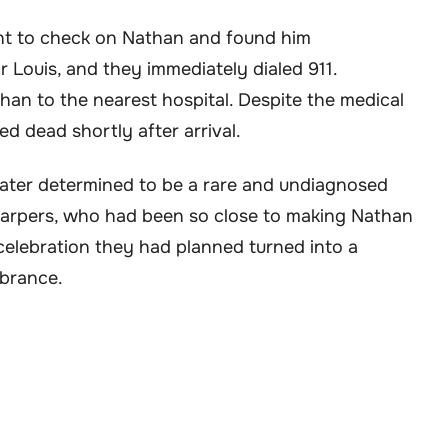
went to check on Nathan and found him
r Louis, and they immediately dialed 911.
han to the nearest hospital. Despite the medical
d dead shortly after arrival.
ater determined to be a rare and undiagnosed
Harpers, who had been so close to making Nathan
s celebration they had planned turned into a
brance.