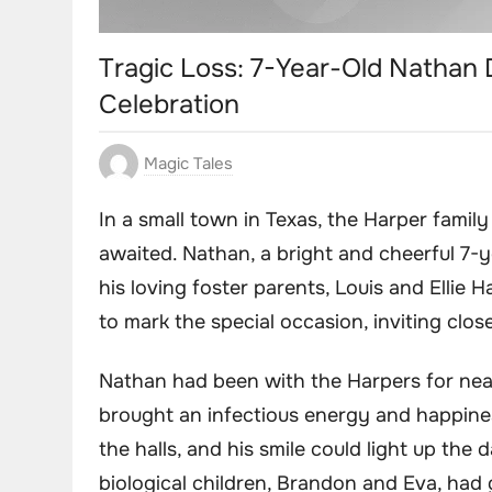
Tragic Loss: 7-Year-Old Nathan 
Celebration
Magic Tales
In a small town in Texas, the Harper famil
awaited. Nathan, a bright and cheerful 7-y
his loving foster parents, Louis and Ellie 
to mark the special occasion, inviting close
Nathan had been with the Harpers for nea
brought an infectious energy and happine
the halls, and his smile could light up the d
biological children, Brandon and Eva, had