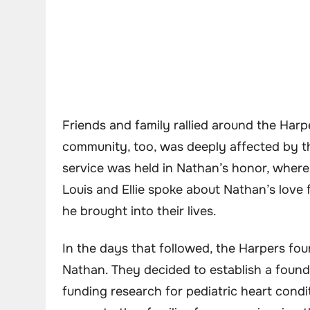
Friends and family rallied around the Har
community, too, was deeply affected by th
service was held in Nathan’s honor, where s
Louis and Ellie spoke about Nathan’s love 
he brought into their lives.
In the days that followed, the Harpers fo
Nathan. They decided to establish a found
funding research for pediatric heart condi