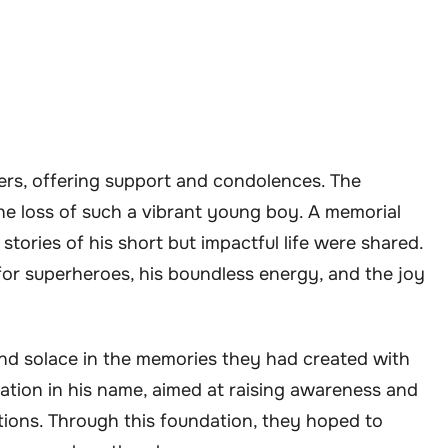
pers, offering support and condolences. The
e loss of such a vibrant young boy. A memorial
tories of his short but impactful life were shared.
for superheroes, his boundless energy, and the joy
und solace in the memories they had created with
ation in his name, aimed at raising awareness and
tions. Through this foundation, they hoped to