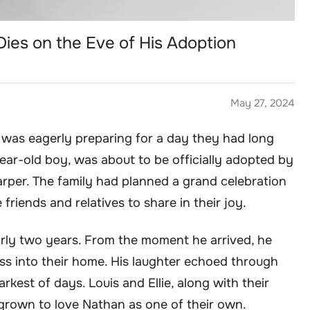
Dies on the Eve of His Adoption
May 27, 2024
y was eagerly preparing for a day they had long
ear-old boy, was about to be officially adopted by
Harper. The family had planned a grand celebration
 friends and relatives to share in their joy.
rly two years. From the moment he arrived, he
ss into their home. His laughter echoed through
arkest of days. Louis and Ellie, along with their
 grown to love Nathan as one of their own.