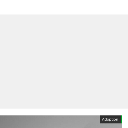
Adoption