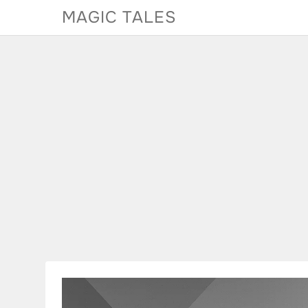
Skip
MAGIC TALES
to
content