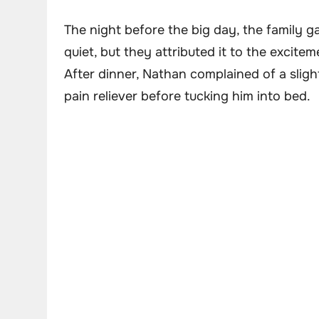
The night before the big day, the family g
quiet, but they attributed it to the excite
After dinner, Nathan complained of a sligh
pain reliever before tucking him into bed.