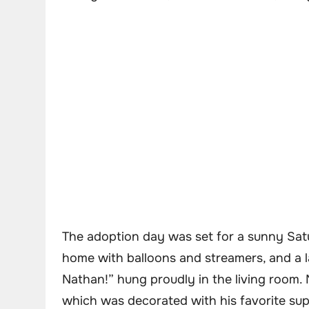
The adoption day was set for a sunny Sat
home with balloons and streamers, and a 
Nathan!” hung proudly in the living room. 
which was decorated with his favorite su