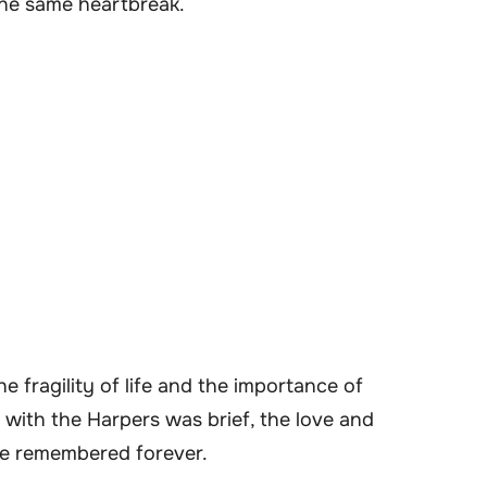
the same heartbreak.
e fragility of life and the importance of
with the Harpers was brief, the love and
 be remembered forever.