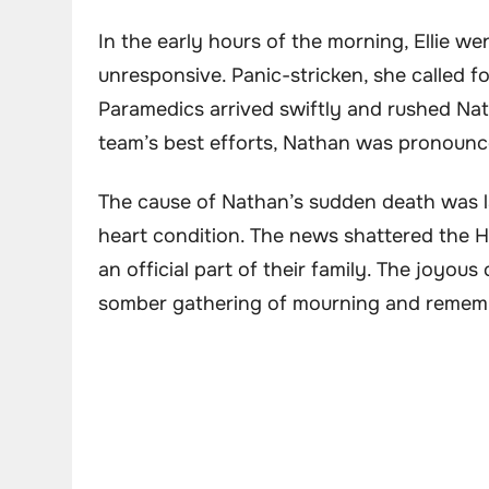
In the early hours of the morning, Ellie 
unresponsive. Panic-stricken, she called fo
Paramedics arrived swiftly and rushed Nat
team’s best efforts, Nathan was pronounce
The cause of Nathan’s sudden death was l
heart condition. The news shattered the 
an official part of their family. The joyou
somber gathering of mourning and remem