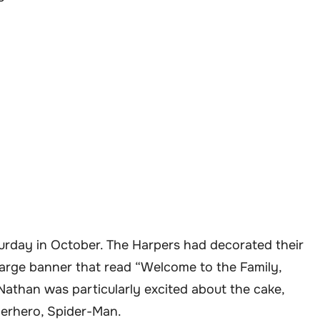
urday in October. The Harpers had decorated their
large banner that read “Welcome to the Family,
Nathan was particularly excited about the cake,
perhero, Spider-Man.