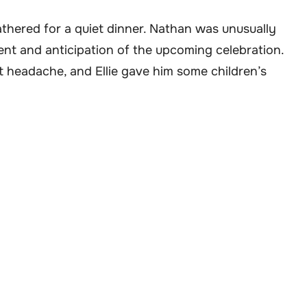
athered for a quiet dinner. Nathan was unusually
ment and anticipation of the upcoming celebration.
t headache, and Ellie gave him some children’s