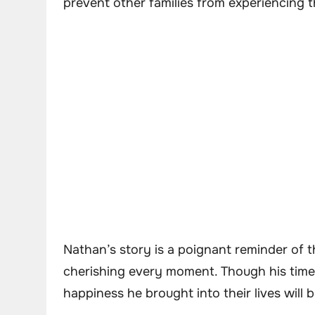
prevent other families from experiencing 
Nathan’s story is a poignant reminder of th
cherishing every moment. Though his time 
happiness he brought into their lives will