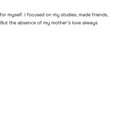
e for myself. I focused on my studies, made friends,
s. But the absence of my mother’s love always