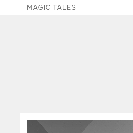
Skip
MAGIC TALES
to
content