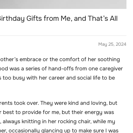
rthday Gifts from Me, and That’s All
May 25, 2024
mother’s embrace or the comfort of her soothing
od was a series of hand-offs from one caregiver
too busy with her career and social life to be
nts took over. They were kind and loving, but
ir best to provide for me, but their energy was
always knitting in her rocking chair, while my
r, occasionally glancing up to make sure I was