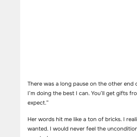
There was a long pause on the other end o
I’m doing the best I can. You’ll get gifts 
expect.”
Her words hit me like a ton of bricks. I re
wanted. I would never feel the uncondition