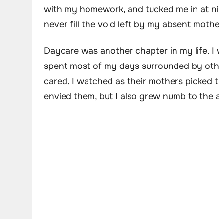
with my homework, and tucked me in at ni
never fill the void left by my absent mothe
Daycare was another chapter in my life. I 
spent most of my days surrounded by oth
cared. I watched as their mothers picked 
envied them, but I also grew numb to the