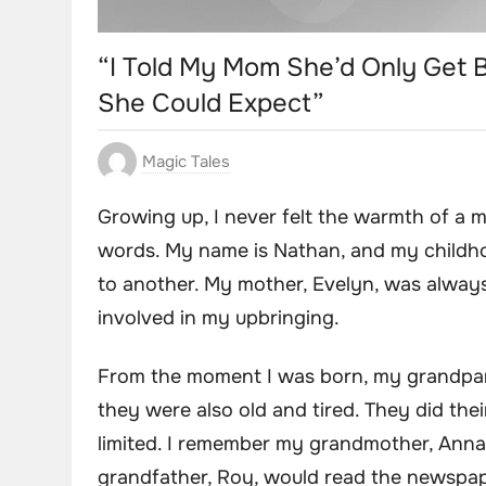
“I Told My Mom She’d Only Get Bi
She Could Expect”
Magic Tales
Growing up, I never felt the warmth of a 
words. My name is Nathan, and my childho
to another. My mother, Evelyn, was always 
involved in my upbringing.
From the moment I was born, my grandpare
they were also old and tired. They did the
limited. I remember my grandmother, Anna, 
grandfather, Roy, would read the newspape