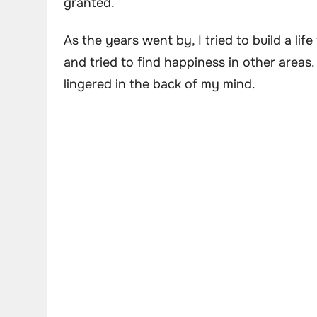
granted.
As the years went by, I tried to build a lif
and tried to find happiness in other area
lingered in the back of my mind.