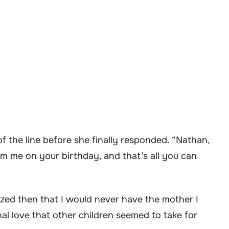
f the line before she finally responded. “Nathan,
from me on your birthday, and that’s all you can
alized then that I would never have the mother I
al love that other children seemed to take for