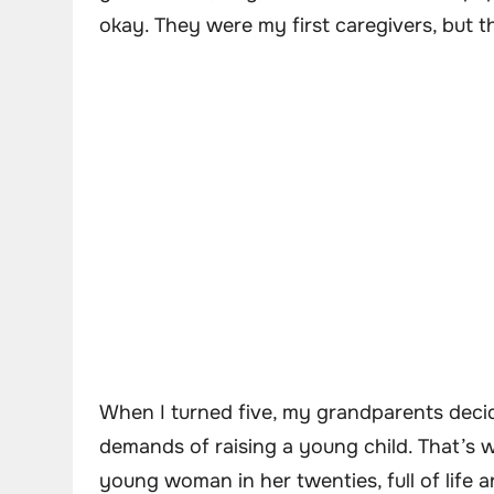
okay. They were my first caregivers, but 
When I turned five, my grandparents deci
demands of raising a young child. That’s
young woman in her twenties, full of life 