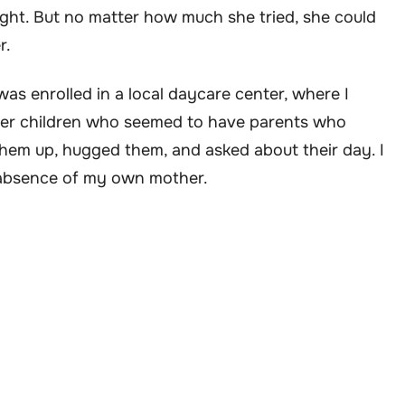
ght. But no matter how much she tried, she could
r.
was enrolled in a local daycare center, where I
er children who seemed to have parents who
them up, hugged them, and asked about their day. I
 absence of my own mother.