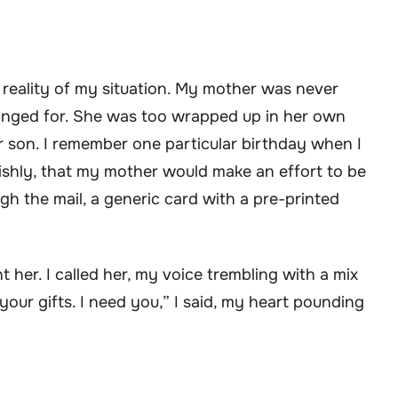
 reality of my situation. My mother was never
 longed for. She was too wrapped up in her own
r son. I remember one particular birthday when I
lishly, that my mother would make an effort to be
ugh the mail, a generic card with a pre-printed
her. I called her, my voice trembling with a mix
our gifts. I need you,” I said, my heart pounding