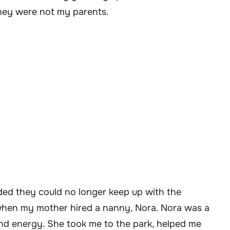
they were not my parents.
ded they could no longer keep up with the
 when my mother hired a nanny, Nora. Nora was a
and energy. She took me to the park, helped me