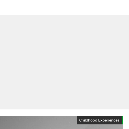
Childhood Experiences