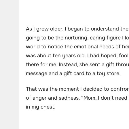
As I grew older, I began to understand the
going to be the nurturing, caring figure I
world to notice the emotional needs of he
was about ten years old. I had hoped, foo
there for me. Instead, she sent a gift thro
message and a gift card to a toy store.
That was the moment I decided to confront 
of anger and sadness. “Mom, I don’t need y
in my chest.