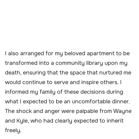
I also arranged for my beloved apartment to be
transformed into a community library upon my
death, ensuring that the space that nurtured me
would continue to serve and inspire others. I
informed my family of these decisions during
what I expected to be an uncomfortable dinner.
The shock and anger were palpable from Wayne
and Kyle, who had clearly expected to inherit
freely.