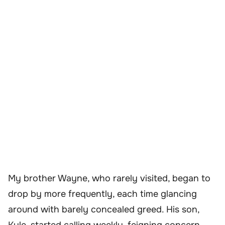
My brother Wayne, who rarely visited, began to
drop by more frequently, each time glancing
around with barely concealed greed. His son,
Kyle, started calling weekly, feigning concern