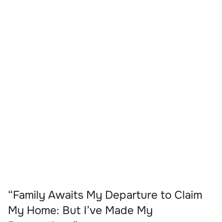
“Family Awaits My Departure to Claim
My Home: But I’ve Made My