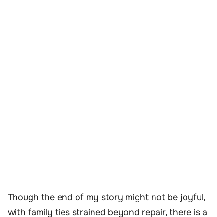
Though the end of my story might not be joyful,
with family ties strained beyond repair, there is a