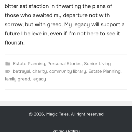
bitter satisfaction in thwarting the plans of
those who awaited my departure not with
sorrow, but with greed. My legacy will support a
future I believe in, even if I’m not here to see it
flourish.
Estate Planning
,
Personal Stories
,
Senior Living
betrayal
,
charity
,
community library
,
Estate Planning
,
family greed
,
legacy
© 2026, Magic Tales. All right reserved
Privacy Policy