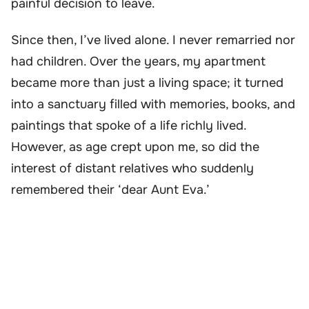
painful decision to leave.
Since then, I’ve lived alone. I never remarried nor
had children. Over the years, my apartment
became more than just a living space; it turned
into a sanctuary filled with memories, books, and
paintings that spoke of a life richly lived.
However, as age crept upon me, so did the
interest of distant relatives who suddenly
remembered their ‘dear Aunt Eva.’