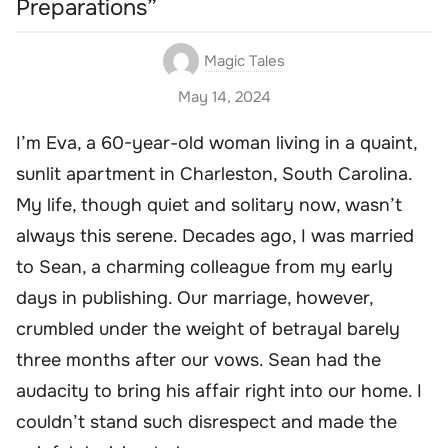
Preparations”
Magic Tales
May 14, 2024
I’m Eva, a 60-year-old woman living in a quaint,
sunlit apartment in Charleston, South Carolina.
My life, though quiet and solitary now, wasn’t
always this serene. Decades ago, I was married
to Sean, a charming colleague from my early
days in publishing. Our marriage, however,
crumbled under the weight of betrayal barely
three months after our vows. Sean had the
audacity to bring his affair right into our home. I
couldn’t stand such disrespect and made the