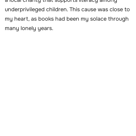
underprivileged children. This cause was close to
my heart, as books had been my solace through
many lonely years.