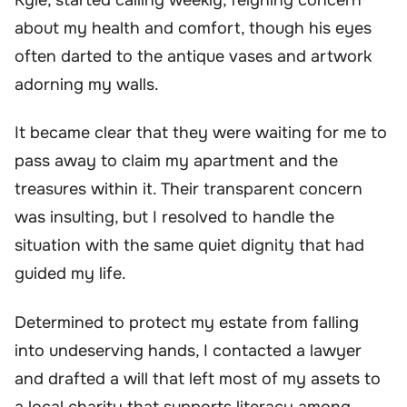
about my health and comfort, though his eyes
often darted to the antique vases and artwork
adorning my walls.
It became clear that they were waiting for me to
pass away to claim my apartment and the
treasures within it. Their transparent concern
was insulting, but I resolved to handle the
situation with the same quiet dignity that had
guided my life.
Determined to protect my estate from falling
into undeserving hands, I contacted a lawyer
and drafted a will that left most of my assets to
a local charity that supports literacy among