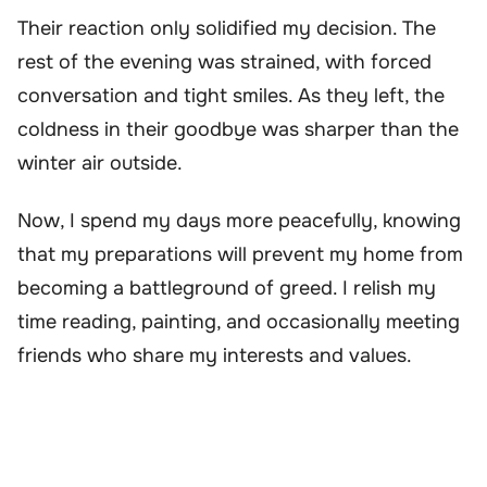
Their reaction only solidified my decision. The
rest of the evening was strained, with forced
conversation and tight smiles. As they left, the
coldness in their goodbye was sharper than the
winter air outside.
Now, I spend my days more peacefully, knowing
that my preparations will prevent my home from
becoming a battleground of greed. I relish my
time reading, painting, and occasionally meeting
friends who share my interests and values.