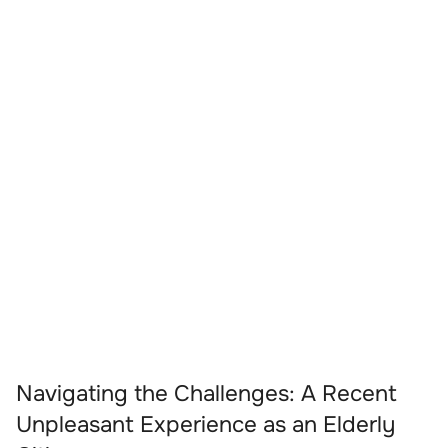
Navigating the Challenges: A Recent
Unpleasant Experience as an Elderly