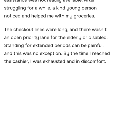
struggling for a while, a kind young person
noticed and helped me with my groceries.
The checkout lines were long, and there wasn’t
an open priority lane for the elderly or disabled.
Standing for extended periods can be painful,
and this was no exception. By the time I reached
the cashier, I was exhausted and in discomfort.