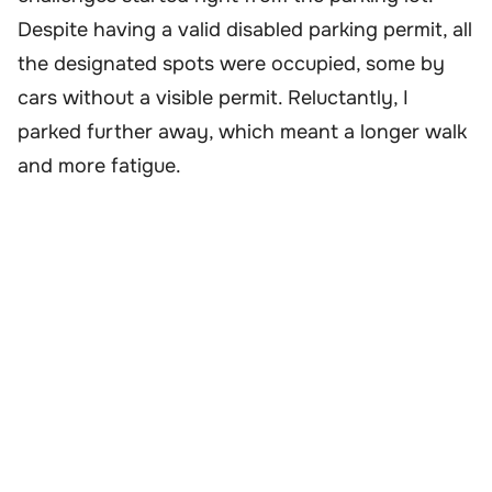
Despite having a valid disabled parking permit, all
the designated spots were occupied, some by
cars without a visible permit. Reluctantly, I
parked further away, which meant a longer walk
and more fatigue.