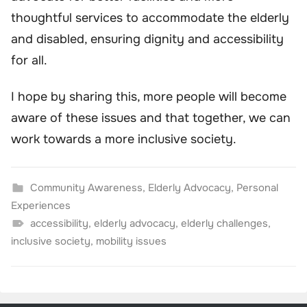
thoughtful services to accommodate the elderly
and disabled, ensuring dignity and accessibility
for all.
I hope by sharing this, more people will become
aware of these issues and that together, we can
work towards a more inclusive society.
Community Awareness
,
Elderly Advocacy
,
Personal
Experiences
accessibility
,
elderly advocacy
,
elderly challenges
,
inclusive society
,
mobility issues