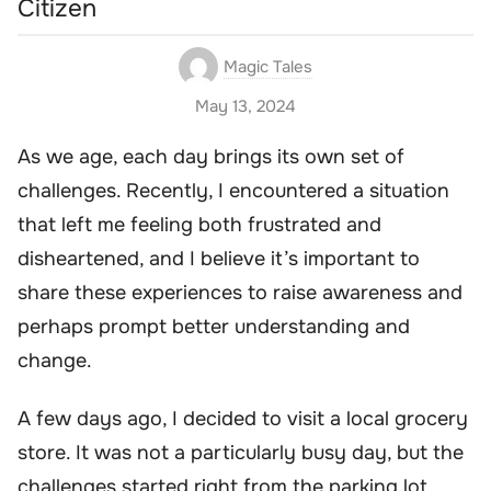
Citizen
Magic Tales
May 13, 2024
As we age, each day brings its own set of
challenges. Recently, I encountered a situation
that left me feeling both frustrated and
disheartened, and I believe it’s important to
share these experiences to raise awareness and
perhaps prompt better understanding and
change.
A few days ago, I decided to visit a local grocery
store. It was not a particularly busy day, but the
challenges started right from the parking lot.