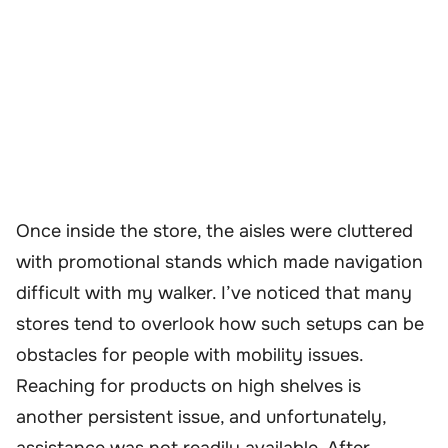
Once inside the store, the aisles were cluttered
with promotional stands which made navigation
difficult with my walker. I’ve noticed that many
stores tend to overlook how such setups can be
obstacles for people with mobility issues.
Reaching for products on high shelves is
another persistent issue, and unfortunately,
assistance was not readily available. After