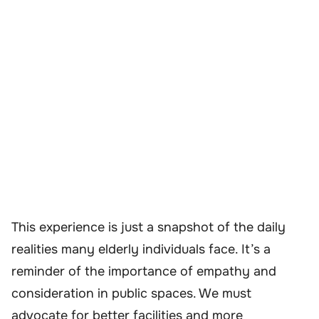
This experience is just a snapshot of the daily
realities many elderly individuals face. It’s a
reminder of the importance of empathy and
consideration in public spaces. We must
advocate for better facilities and more