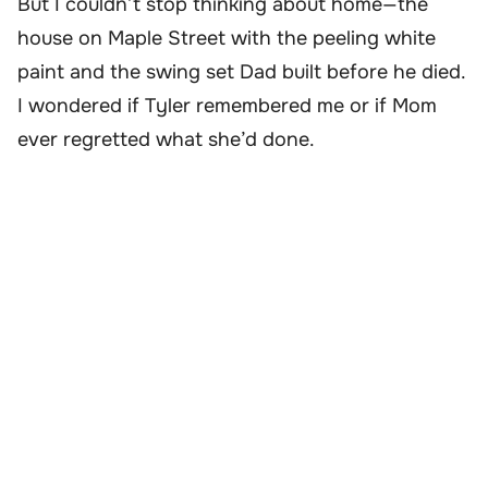
But I couldn’t stop thinking about home—the
house on Maple Street with the peeling white
paint and the swing set Dad built before he died.
I wondered if Tyler remembered me or if Mom
ever regretted what she’d done.