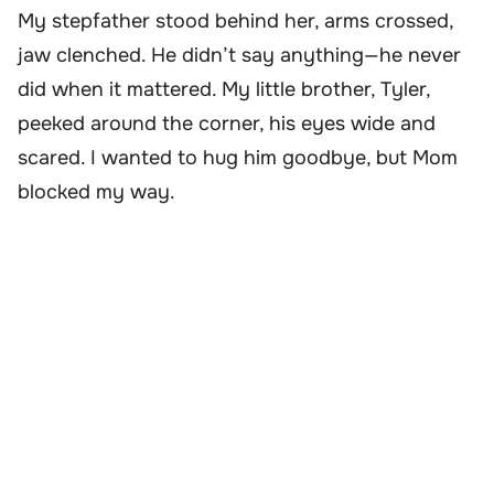
My stepfather stood behind her, arms crossed,
jaw clenched. He didn’t say anything—he never
did when it mattered. My little brother, Tyler,
peeked around the corner, his eyes wide and
scared. I wanted to hug him goodbye, but Mom
blocked my way.