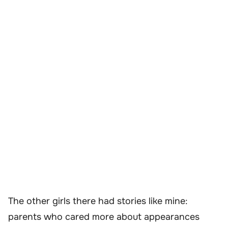
The other girls there had stories like mine:
parents who cared more about appearances