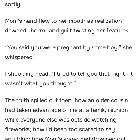
softly.
Mom’s hand flew to her mouth as realization
dawned—horror and guilt twisting her features.
“You said you were pregnant by some boy,” she
whispered.
I shook my head. “I tried to tell you that night—it
wasn’t what you thought.”
The truth spilled out then: how an older cousin
had taken advantage of me at a family reunion
while everyone else was outside watching
fireworks; how I’d been too scared to say
anything; how Mom’s anger had drowned out