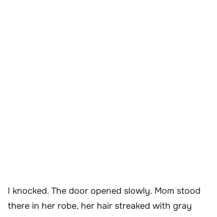
I knocked. The door opened slowly. Mom stood
there in her robe, her hair streaked with gray