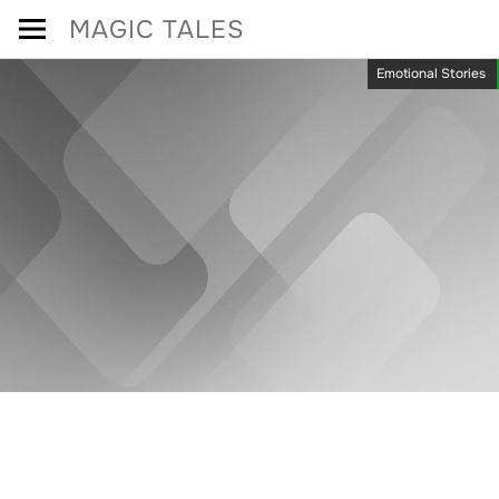
Skip
MAGIC TALES
to
Emotional Stories
content