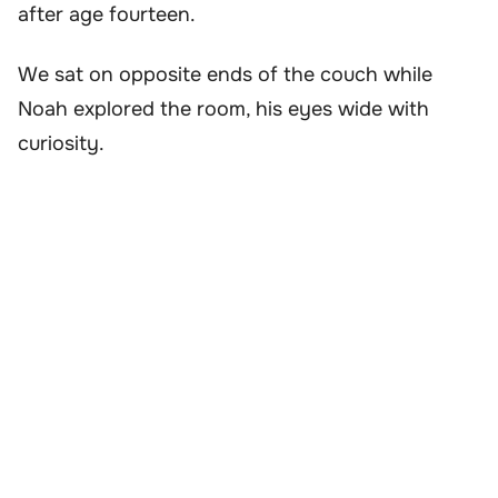
after age fourteen.
We sat on opposite ends of the couch while
Noah explored the room, his eyes wide with
curiosity.