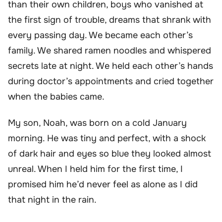
than their own children, boys who vanished at
the first sign of trouble, dreams that shrank with
every passing day. We became each other’s
family. We shared ramen noodles and whispered
secrets late at night. We held each other’s hands
during doctor’s appointments and cried together
when the babies came.
My son, Noah, was born on a cold January
morning. He was tiny and perfect, with a shock
of dark hair and eyes so blue they looked almost
unreal. When I held him for the first time, I
promised him he’d never feel as alone as I did
that night in the rain.