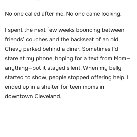
No one called after me. No one came looking.
I spent the next few weeks bouncing between
friends’ couches and the backseat of an old
Chevy parked behind a diner. Sometimes I’d
stare at my phone, hoping for a text from Mom—
anything—but it stayed silent. When my belly
started to show, people stopped offering help. I
ended up in a shelter for teen moms in
downtown Cleveland.