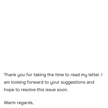
Thank you for taking the time to read my letter. I
am looking forward to your suggestions and
hope to resolve this issue soon.
Warm regards,