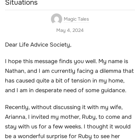
Situations
Magic Tales
May 4, 2024
Dear Life Advice Society,
I hope this message finds you well. My name is
Nathan, and I am currently facing a dilemma that
has caused quite a bit of tension in my home,
and I am in desperate need of some guidance.
Recently, without discussing it with my wife,
Arianna, I invited my mother, Ruby, to come and
stay with us for a few weeks. I thought it would
be a wonderful surprise for Ruby to see her