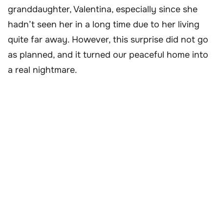
granddaughter, Valentina, especially since she
hadn’t seen her in a long time due to her living
quite far away. However, this surprise did not go
as planned, and it turned our peaceful home into
a real nightmare.