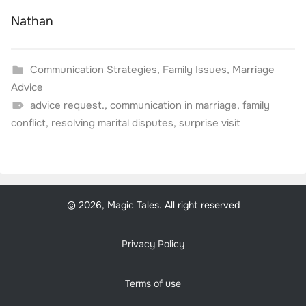
Nathan
Communication Strategies
,
Family Issues
,
Marriage
Advice
advice request.
,
communication in marriage
,
family
conflict
,
resolving marital disputes
,
surprise visit
© 2026, Magic Tales. All right reserved
Privacy Policy
Terms of use