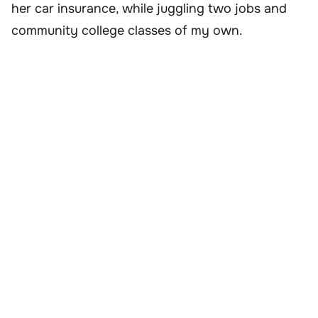
her car insurance, while juggling two jobs and
community college classes of my own.