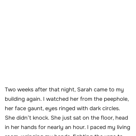
Two weeks after that night, Sarah came to my
building again. I watched her from the peephole,
her face gaunt, eyes ringed with dark circles.
She didn’t knock. She just sat on the floor, head
in her hands for nearly an hour. I paced my living