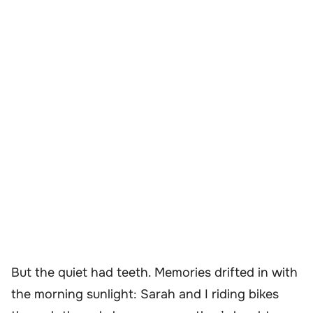
But the quiet had teeth. Memories drifted in with
the morning sunlight: Sarah and I riding bikes