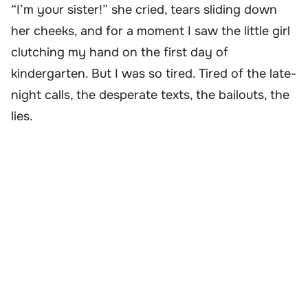
“I’m your sister!” she cried, tears sliding down
her cheeks, and for a moment I saw the little girl
clutching my hand on the first day of
kindergarten. But I was so tired. Tired of the late-
night calls, the desperate texts, the bailouts, the
lies.