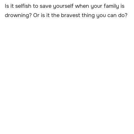
Is it selfish to save yourself when your family is
drowning? Or is it the bravest thing you can do?