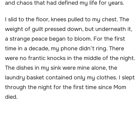
and chaos that had defined my life for years.
I slid to the floor, knees pulled to my chest. The
weight of guilt pressed down, but underneath it,
a strange peace began to bloom. For the first
time in a decade, my phone didn’t ring. There
were no frantic knocks in the middle of the night.
The dishes in my sink were mine alone, the
laundry basket contained only my clothes. I slept
through the night for the first time since Mom
died.