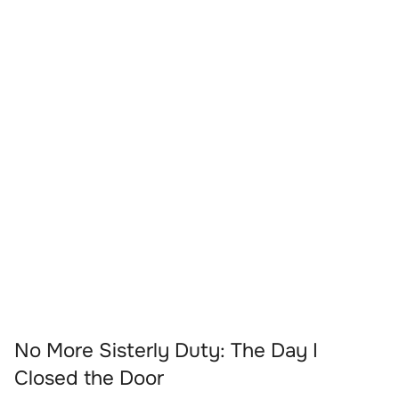
No More Sisterly Duty: The Day I
Closed the Door