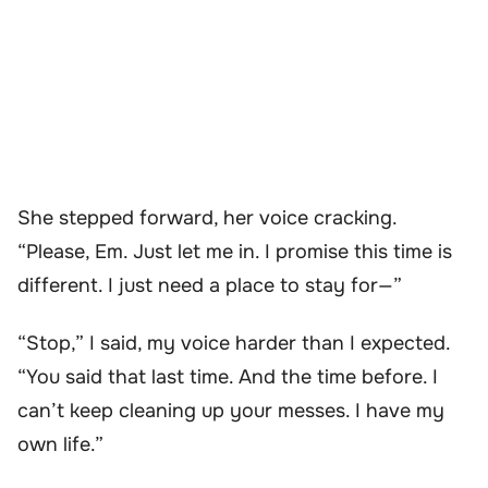
She stepped forward, her voice cracking.
“Please, Em. Just let me in. I promise this time is
different. I just need a place to stay for—”
“Stop,” I said, my voice harder than I expected.
“You said that last time. And the time before. I
can’t keep cleaning up your messes. I have my
own life.”