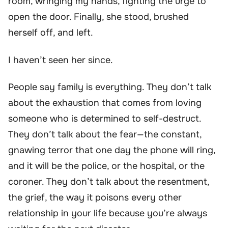
room, wringing my hands, fighting the urge to
open the door. Finally, she stood, brushed
herself off, and left.
I haven’t seen her since.
People say family is everything. They don’t talk
about the exhaustion that comes from loving
someone who is determined to self-destruct.
They don’t talk about the fear—the constant,
gnawing terror that one day the phone will ring,
and it will be the police, or the hospital, or the
coroner. They don’t talk about the resentment,
the grief, the way it poisons every other
relationship in your life because you’re always