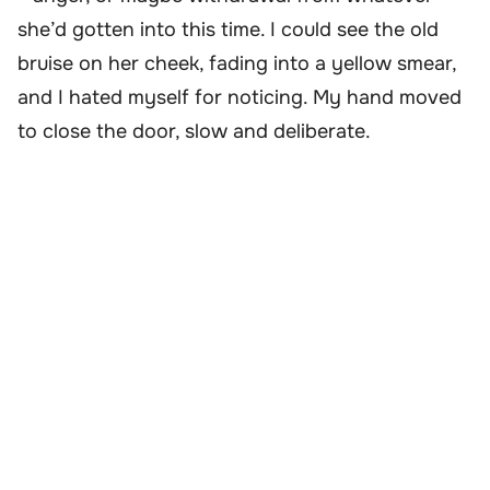
she’d gotten into this time. I could see the old
bruise on her cheek, fading into a yellow smear,
and I hated myself for noticing. My hand moved
to close the door, slow and deliberate.