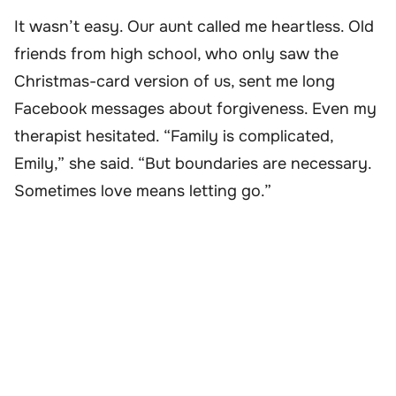
It wasn’t easy. Our aunt called me heartless. Old
friends from high school, who only saw the
Christmas-card version of us, sent me long
Facebook messages about forgiveness. Even my
therapist hesitated. “Family is complicated,
Emily,” she said. “But boundaries are necessary.
Sometimes love means letting go.”