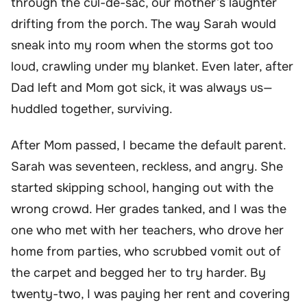
through the cul-de-sac, our mother’s laughter
drifting from the porch. The way Sarah would
sneak into my room when the storms got too
loud, crawling under my blanket. Even later, after
Dad left and Mom got sick, it was always us—
huddled together, surviving.
After Mom passed, I became the default parent.
Sarah was seventeen, reckless, and angry. She
started skipping school, hanging out with the
wrong crowd. Her grades tanked, and I was the
one who met with her teachers, who drove her
home from parties, who scrubbed vomit out of
the carpet and begged her to try harder. By
twenty-two, I was paying her rent and covering