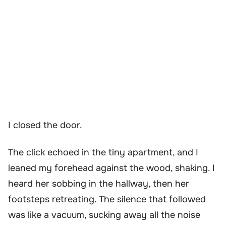
I closed the door.
The click echoed in the tiny apartment, and I
leaned my forehead against the wood, shaking. I
heard her sobbing in the hallway, then her
footsteps retreating. The silence that followed
was like a vacuum, sucking away all the noise