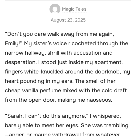
Magic Tales
August 23, 2025
“Don’t you dare walk away from me again,
Emily!” My sister’s voice ricocheted through the
narrow hallway, shrill with accusation and
desperation. I stood just inside my apartment,
fingers white-knuckled around the doorknob, my
heart pounding in my ears. The smell of her
cheap vanilla perfume mixed with the cold draft
from the open door, making me nauseous.
“Sarah, I can’t do this anymore,” I whispered,
barely able to meet her eyes. She was trembling
—anger, or maybe withdrawal from whatever