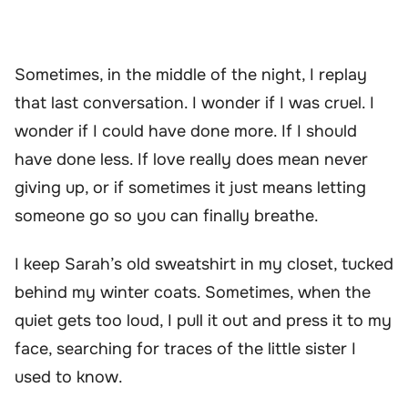
Sometimes, in the middle of the night, I replay
that last conversation. I wonder if I was cruel. I
wonder if I could have done more. If I should
have done less. If love really does mean never
giving up, or if sometimes it just means letting
someone go so you can finally breathe.
I keep Sarah’s old sweatshirt in my closet, tucked
behind my winter coats. Sometimes, when the
quiet gets too loud, I pull it out and press it to my
face, searching for traces of the little sister I
used to know.