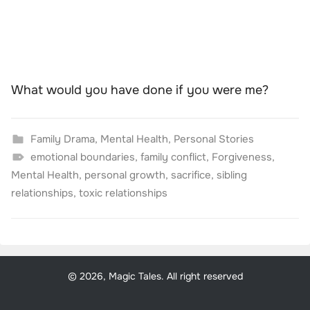
What would you have done if you were me?
Family Drama
,
Mental Health
,
Personal Stories
emotional boundaries
,
family conflict
,
Forgiveness
,
Mental Health
,
personal growth
,
sacrifice
,
sibling
relationships
,
toxic relationships
© 2026, Magic Tales. All right reserved