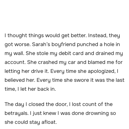
I thought things would get better. Instead, they
got worse. Sarah’s boyfriend punched a hole in
my wall. She stole my debit card and drained my
account. She crashed my car and blamed me for
letting her drive it. Every time she apologized, I
believed her. Every time she swore it was the last
time, I let her back in.
The day I closed the door, I lost count of the
betrayals. I just knew I was done drowning so
she could stay afloat.