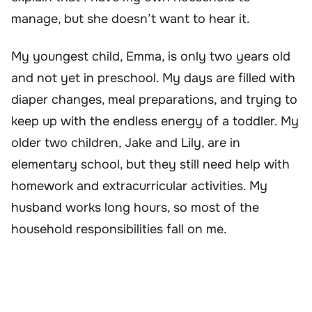
manage, but she doesn’t want to hear it.
My youngest child, Emma, is only two years old
and not yet in preschool. My days are filled with
diaper changes, meal preparations, and trying to
keep up with the endless energy of a toddler. My
older two children, Jake and Lily, are in
elementary school, but they still need help with
homework and extracurricular activities. My
husband works long hours, so most of the
household responsibilities fall on me.