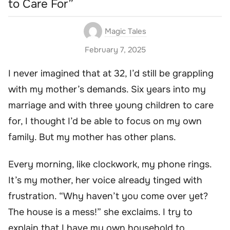
to Care For”
Magic Tales
February 7, 2025
I never imagined that at 32, I’d still be grappling
with my mother’s demands. Six years into my
marriage and with three young children to care
for, I thought I’d be able to focus on my own
family. But my mother has other plans.
Every morning, like clockwork, my phone rings.
It’s my mother, her voice already tinged with
frustration. “Why haven’t you come over yet?
The house is a mess!” she exclaims. I try to
explain that I have my own household to