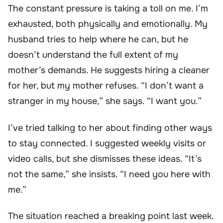
The constant pressure is taking a toll on me. I’m
exhausted, both physically and emotionally. My
husband tries to help where he can, but he
doesn’t understand the full extent of my
mother’s demands. He suggests hiring a cleaner
for her, but my mother refuses. “I don’t want a
stranger in my house,” she says. “I want you.”
I’ve tried talking to her about finding other ways
to stay connected. I suggested weekly visits or
video calls, but she dismisses these ideas. “It’s
not the same,” she insists. “I need you here with
me.”
The situation reached a breaking point last week.