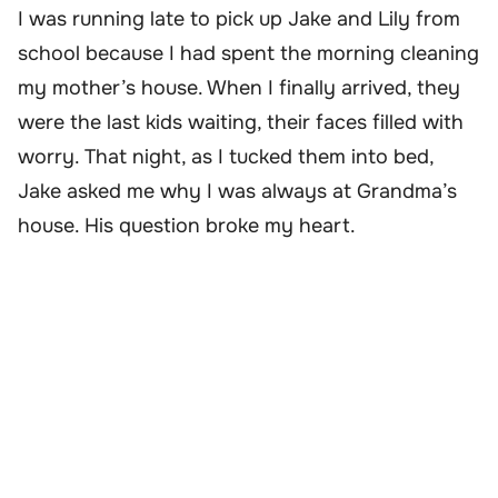
I was running late to pick up Jake and Lily from
school because I had spent the morning cleaning
my mother’s house. When I finally arrived, they
were the last kids waiting, their faces filled with
worry. That night, as I tucked them into bed,
Jake asked me why I was always at Grandma’s
house. His question broke my heart.