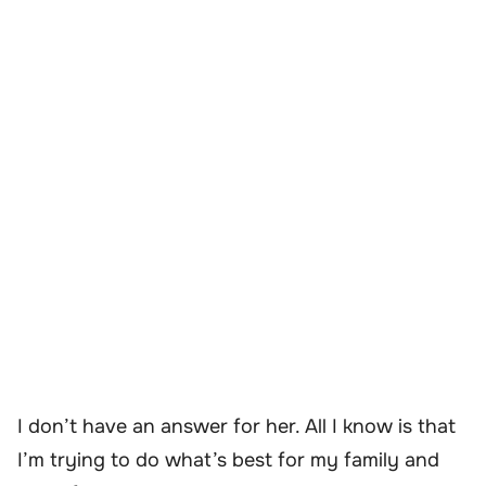
I don’t have an answer for her. All I know is that
I’m trying to do what’s best for my family and