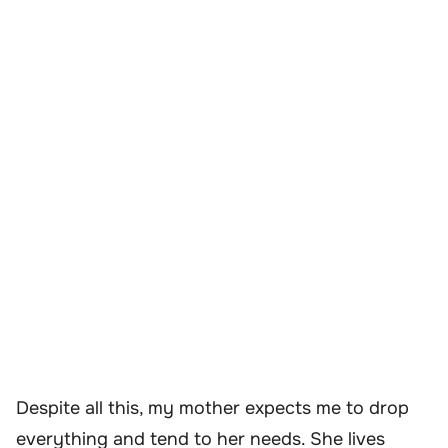
Despite all this, my mother expects me to drop
everything and tend to her needs. She lives