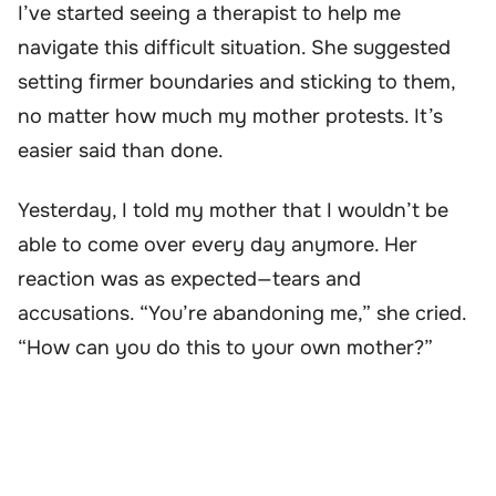
I’ve started seeing a therapist to help me
navigate this difficult situation. She suggested
setting firmer boundaries and sticking to them,
no matter how much my mother protests. It’s
easier said than done.
Yesterday, I told my mother that I wouldn’t be
able to come over every day anymore. Her
reaction was as expected—tears and
accusations. “You’re abandoning me,” she cried.
“How can you do this to your own mother?”