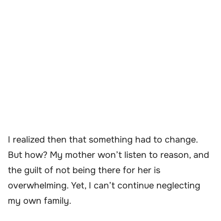
I realized then that something had to change.
But how? My mother won’t listen to reason, and
the guilt of not being there for her is
overwhelming. Yet, I can’t continue neglecting
my own family.