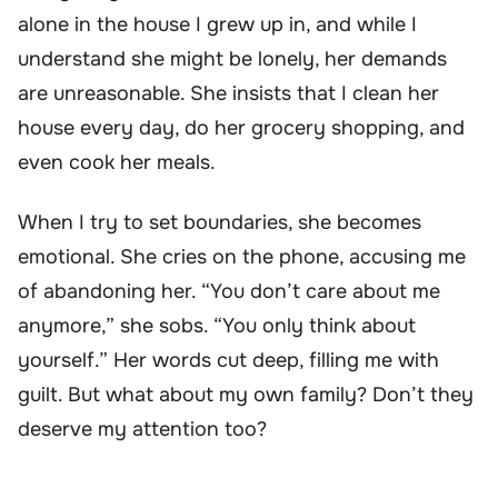
alone in the house I grew up in, and while I
understand she might be lonely, her demands
are unreasonable. She insists that I clean her
house every day, do her grocery shopping, and
even cook her meals.
When I try to set boundaries, she becomes
emotional. She cries on the phone, accusing me
of abandoning her. “You don’t care about me
anymore,” she sobs. “You only think about
yourself.” Her words cut deep, filling me with
guilt. But what about my own family? Don’t they
deserve my attention too?