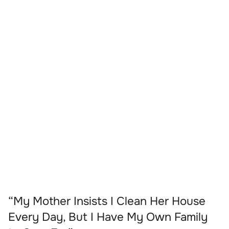
“My Mother Insists I Clean Her House
Every Day, But I Have My Own Family