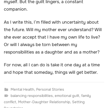
myself. But the guilt lingers, a constant
companion.
As I write this, I’m filled with uncertainty about
the future. Will my mother ever understand? Will
she ever accept that I have my own life to live?
Or will I always be torn between my
responsibilities as a daughter and as a mother?
For now, all I can do is take it one day at a time
and hope that someday, things will get better.
Mental Health
,
Personal Stories
balancing responsibilities
,
emotional guilt
,
family
conflict
,
Mother-Daughter Relationship
,
Setting