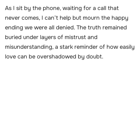
As I sit by the phone, waiting for a call that
never comes, I can’t help but mourn the happy
ending we were all denied. The truth remained
buried under layers of mistrust and
misunderstanding, a stark reminder of how easily
love can be overshadowed by doubt.