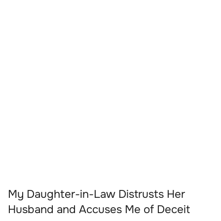
My Daughter-in-Law Distrusts Her
Husband and Accuses Me of Deceit