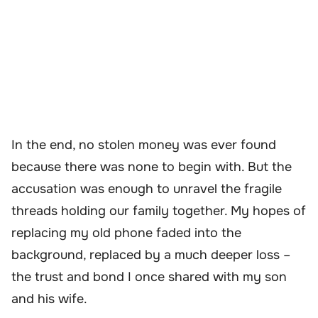
In the end, no stolen money was ever found
because there was none to begin with. But the
accusation was enough to unravel the fragile
threads holding our family together. My hopes of
replacing my old phone faded into the
background, replaced by a much deeper loss –
the trust and bond I once shared with my son
and his wife.