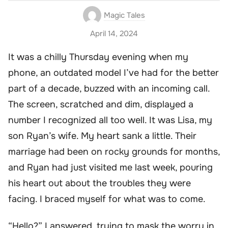
Magic Tales
April 14, 2024
It was a chilly Thursday evening when my
phone, an outdated model I’ve had for the better
part of a decade, buzzed with an incoming call.
The screen, scratched and dim, displayed a
number I recognized all too well. It was Lisa, my
son Ryan’s wife. My heart sank a little. Their
marriage had been on rocky grounds for months,
and Ryan had just visited me last week, pouring
his heart out about the troubles they were
facing. I braced myself for what was to come.
“Hello?” I answered, trying to mask the worry in