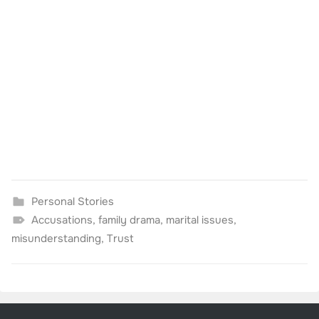
Personal Stories
Accusations
,
family drama
,
marital issues
,
misunderstanding
,
Trust