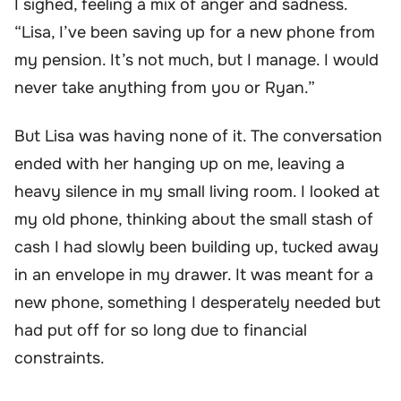
I sighed, feeling a mix of anger and sadness.
“Lisa, I’ve been saving up for a new phone from
my pension. It’s not much, but I manage. I would
never take anything from you or Ryan.”
But Lisa was having none of it. The conversation
ended with her hanging up on me, leaving a
heavy silence in my small living room. I looked at
my old phone, thinking about the small stash of
cash I had slowly been building up, tucked away
in an envelope in my drawer. It was meant for a
new phone, something I desperately needed but
had put off for so long due to financial
constraints.