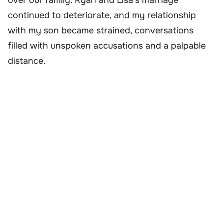
over our family. Ryan and Lisa’s marriage
continued to deteriorate, and my relationship
with my son became strained, conversations
filled with unspoken accusations and a palpable
distance.