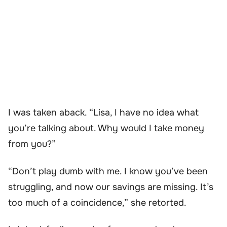
I was taken aback. “Lisa, I have no idea what
you’re talking about. Why would I take money
from you?”
“Don’t play dumb with me. I know you’ve been
struggling, and now our savings are missing. It’s
too much of a coincidence,” she retorted.