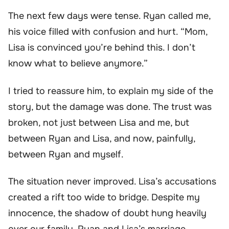
The next few days were tense. Ryan called me,
his voice filled with confusion and hurt. “Mom,
Lisa is convinced you’re behind this. I don’t
know what to believe anymore.”
I tried to reassure him, to explain my side of the
story, but the damage was done. The trust was
broken, not just between Lisa and me, but
between Ryan and Lisa, and now, painfully,
between Ryan and myself.
The situation never improved. Lisa’s accusations
created a rift too wide to bridge. Despite my
innocence, the shadow of doubt hung heavily