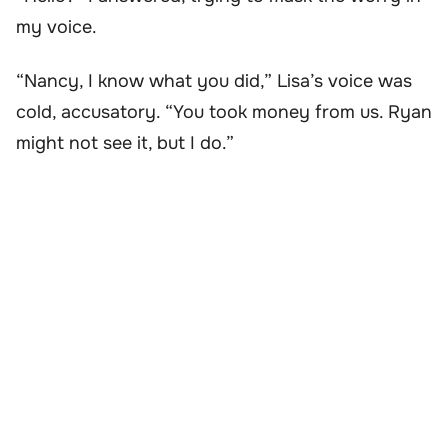
my voice.
“Nancy, I know what you did,” Lisa’s voice was
cold, accusatory. “You took money from us. Ryan
might not see it, but I do.”