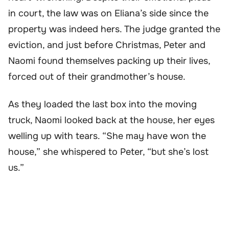
in court, the law was on Eliana’s side since the
property was indeed hers. The judge granted the
eviction, and just before Christmas, Peter and
Naomi found themselves packing up their lives,
forced out of their grandmother’s house.
As they loaded the last box into the moving
truck, Naomi looked back at the house, her eyes
welling up with tears. “She may have won the
house,” she whispered to Peter, “but she’s lost
us.”