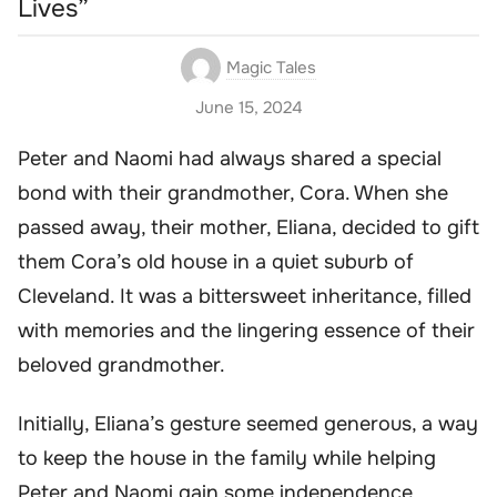
Lives”
Magic Tales
June 15, 2024
Peter and Naomi had always shared a special
bond with their grandmother, Cora. When she
passed away, their mother, Eliana, decided to gift
them Cora’s old house in a quiet suburb of
Cleveland. It was a bittersweet inheritance, filled
with memories and the lingering essence of their
beloved grandmother.
Initially, Eliana’s gesture seemed generous, a way
to keep the house in the family while helping
Peter and Naomi gain some independence.