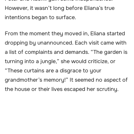
However, it wasn’t long before Eliana’s true
intentions began to surface.
From the moment they moved in, Eliana started
dropping by unannounced. Each visit came with
a list of complaints and demands. “The garden is
turning into a jungle,” she would criticize, or
“These curtains are a disgrace to your
grandmother’s memory!” It seemed no aspect of
the house or their lives escaped her scrutiny.