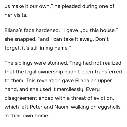
us make it our own,” he pleaded during one of
her visits.
Eliana’s face hardened. “I gave you this house,”
she snapped, “and I can take it away. Don’t
forget, it’s still in my name.”
The siblings were stunned. They had not realized
that the legal ownership hadn’t been transferred
to them. This revelation gave Eliana an upper
hand, and she used it mercilessly. Every
disagreement ended with a threat of eviction,
which left Peter and Naomi walking on eggshells
in their own home.