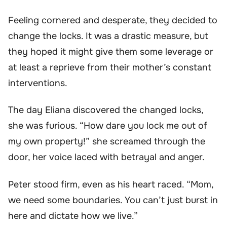
Feeling cornered and desperate, they decided to
change the locks. It was a drastic measure, but
they hoped it might give them some leverage or
at least a reprieve from their mother’s constant
interventions.
The day Eliana discovered the changed locks,
she was furious. “How dare you lock me out of
my own property!” she screamed through the
door, her voice laced with betrayal and anger.
Peter stood firm, even as his heart raced. “Mom,
we need some boundaries. You can’t just burst in
here and dictate how we live.”