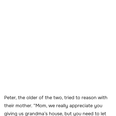
Peter, the older of the two, tried to reason with
their mother. “Mom, we really appreciate you
giving us grandma’s house, but you need to let