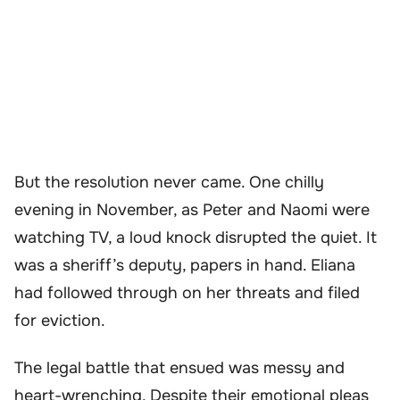
But the resolution never came. One chilly
evening in November, as Peter and Naomi were
watching TV, a loud knock disrupted the quiet. It
was a sheriff’s deputy, papers in hand. Eliana
had followed through on her threats and filed
for eviction.
The legal battle that ensued was messy and
heart-wrenching. Despite their emotional pleas