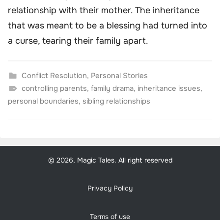
relationship with their mother. The inheritance
that was meant to be a blessing had turned into
a curse, tearing their family apart.
Conflict Resolution
,
Personal Stories
controlling parents
,
family drama
,
inheritance issues
,
personal boundaries
,
sibling relationships
© 2026, Magic Tales. All right reserved
Privacy Policy
Terms of use