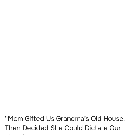
“Mom Gifted Us Grandma’s Old House,
Then Decided She Could Dictate Our