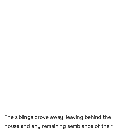
The siblings drove away, leaving behind the
house and any remaining semblance of their