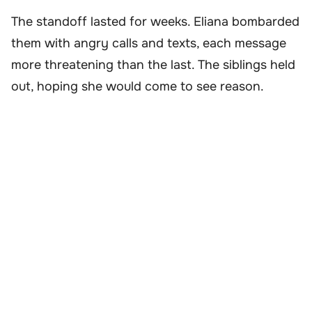
The standoff lasted for weeks. Eliana bombarded
them with angry calls and texts, each message
more threatening than the last. The siblings held
out, hoping she would come to see reason.