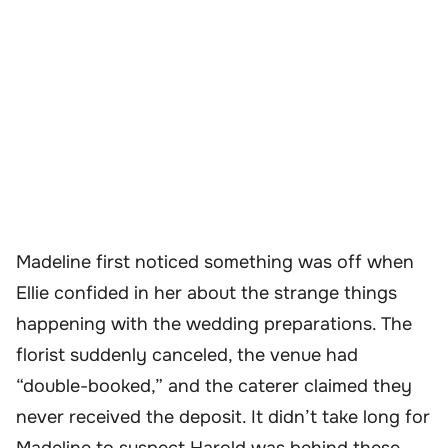
Madeline first noticed something was off when
Ellie confided in her about the strange things
happening with the wedding preparations. The
florist suddenly canceled, the venue had
“double-booked,” and the caterer claimed they
never received the deposit. It didn’t take long for
Madeline to suspect Harold was behind these