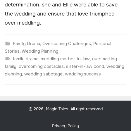
determination, she and Ellie were able to save
the wedding and ensure that love triumphed
over meddling.
Family Drama
,
Overcoming Challenges
,
Personal
Stories
,
Wedding Planning
family drama
,
meddling mother-in-law
,
outsmarting
family
,
overcoming obstacles
,
sister-in-law bond
,
wedding
planning
,
wedding sabotage
,
wedding success
© 2026, Magic Tales. All right reserved
Privacy Policy