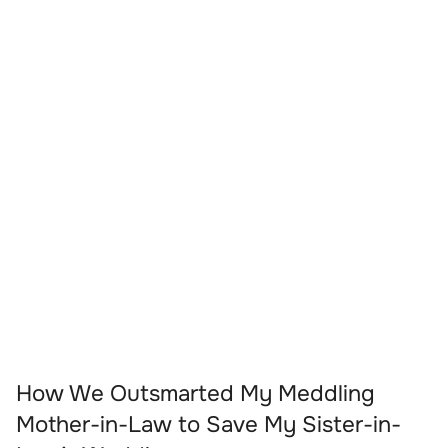
How We Outsmarted My Meddling
Mother-in-Law to Save My Sister-in-