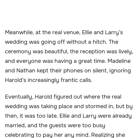
Meanwhile, at the real venue, Ellie and Larry’s
wedding was going off without a hitch. The
ceremony was beautiful, the reception was lively,
and everyone was having a great time. Madeline
and Nathan kept their phones on silent, ignoring
Harold’s increasingly frantic calls.
Eventually, Harold figured out where the real
wedding was taking place and stormed in, but by
then, it was too late. Ellie and Larry were already
married, and the guests were too busy
celebrating to pay her any mind. Realizing she