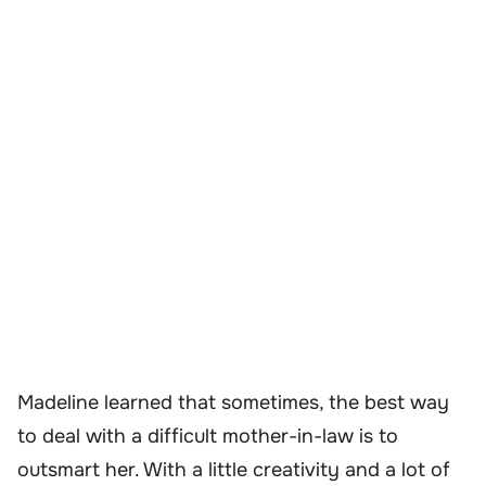
Madeline learned that sometimes, the best way
to deal with a difficult mother-in-law is to
outsmart her. With a little creativity and a lot of