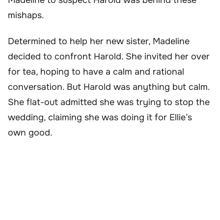
mishaps.
Determined to help her new sister, Madeline
decided to confront Harold. She invited her over
for tea, hoping to have a calm and rational
conversation. But Harold was anything but calm.
She flat-out admitted she was trying to stop the
wedding, claiming she was doing it for Ellie’s
own good.