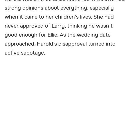
strong opinions about everything, especially
when it came to her children’s lives. She had
never approved of Larry, thinking he wasn’t
good enough for Ellie. As the wedding date
approached, Harold’s disapproval turned into
active sabotage.