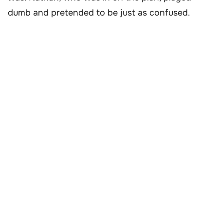
dumb and pretended to be just as confused.