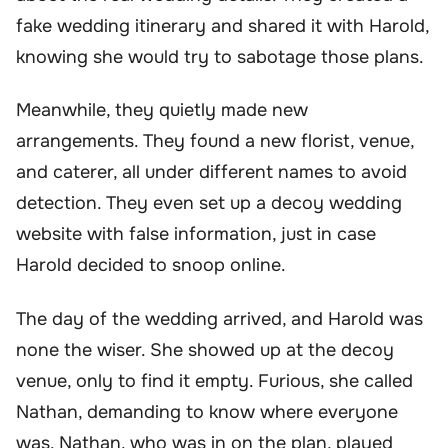
fake wedding itinerary and shared it with Harold,
knowing she would try to sabotage those plans.
Meanwhile, they quietly made new
arrangements. They found a new florist, venue,
and caterer, all under different names to avoid
detection. They even set up a decoy wedding
website with false information, just in case
Harold decided to snoop online.
The day of the wedding arrived, and Harold was
none the wiser. She showed up at the decoy
venue, only to find it empty. Furious, she called
Nathan, demanding to know where everyone
was. Nathan, who was in on the plan, played