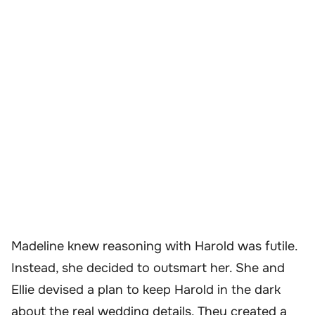
Madeline knew reasoning with Harold was futile.
Instead, she decided to outsmart her. She and
Ellie devised a plan to keep Harold in the dark
about the real wedding details. They created a