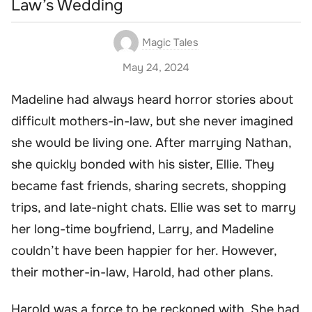
Law’s Wedding
Magic Tales
May 24, 2024
Madeline had always heard horror stories about
difficult mothers-in-law, but she never imagined
she would be living one. After marrying Nathan,
she quickly bonded with his sister, Ellie. They
became fast friends, sharing secrets, shopping
trips, and late-night chats. Ellie was set to marry
her long-time boyfriend, Larry, and Madeline
couldn’t have been happier for her. However,
their mother-in-law, Harold, had other plans.
Harold was a force to be reckoned with. She had