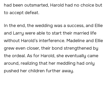
had been outsmarted, Harold had no choice but
to accept defeat.
In the end, the wedding was a success, and Ellie
and Larry were able to start their married life
without Harold’s interference. Madeline and Ellie
grew even closer, their bond strengthened by
the ordeal. As for Harold, she eventually came
around, realizing that her meddling had only
pushed her children further away.