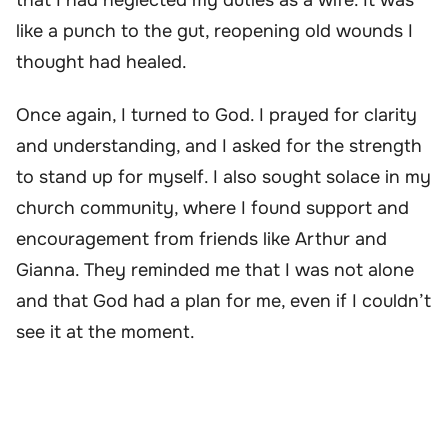
like a punch to the gut, reopening old wounds I
thought had healed.
Once again, I turned to God. I prayed for clarity
and understanding, and I asked for the strength
to stand up for myself. I also sought solace in my
church community, where I found support and
encouragement from friends like Arthur and
Gianna. They reminded me that I was not alone
and that God had a plan for me, even if I couldn’t
see it at the moment.