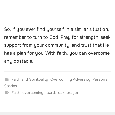
So, if you ever find yourself in a similar situation,
remember to turn to God. Pray for strength, seek
support from your community, and trust that He
has a plan for you. With faith, you can overcome
any obstacle.
Faith and Spirituality
,
Overcoming Adversity
,
Personal
Stories
Faith
,
overcoming heartbreak
,
prayer