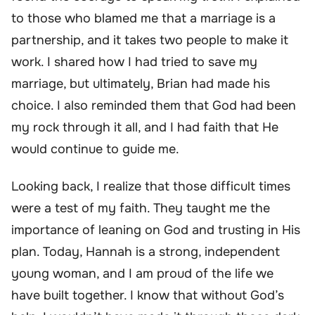
to those who blamed me that a marriage is a
partnership, and it takes two people to make it
work. I shared how I had tried to save my
marriage, but ultimately, Brian had made his
choice. I also reminded them that God had been
my rock through it all, and I had faith that He
would continue to guide me.
Looking back, I realize that those difficult times
were a test of my faith. They taught me the
importance of leaning on God and trusting in His
plan. Today, Hannah is a strong, independent
young woman, and I am proud of the life we
have built together. I know that without God’s