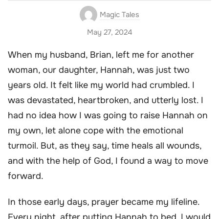
Magic Tales
May 27, 2024
When my husband, Brian, left me for another
woman, our daughter, Hannah, was just two
years old. It felt like my world had crumbled. I
was devastated, heartbroken, and utterly lost. I
had no idea how I was going to raise Hannah on
my own, let alone cope with the emotional
turmoil. But, as they say, time heals all wounds,
and with the help of God, I found a way to move
forward.
In those early days, prayer became my lifeline.
Every night, after putting Hannah to bed, I would