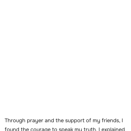
Through prayer and the support of my friends, I
found the courage to speak my truth. I explained