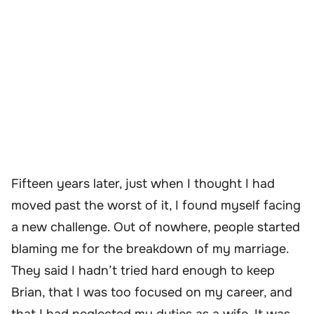
Fifteen years later, just when I thought I had
moved past the worst of it, I found myself facing
a new challenge. Out of nowhere, people started
blaming me for the breakdown of my marriage.
They said I hadn’t tried hard enough to keep
Brian, that I was too focused on my career, and
that I had neglected my duties as a wife. It was