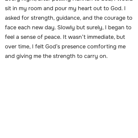
sit in my room and pour my heart out to God. I
asked for strength, guidance, and the courage to
face each new day. Slowly but surely, I began to
feel a sense of peace. It wasn’t immediate, but
over time, I felt God’s presence comforting me
and giving me the strength to carry on.