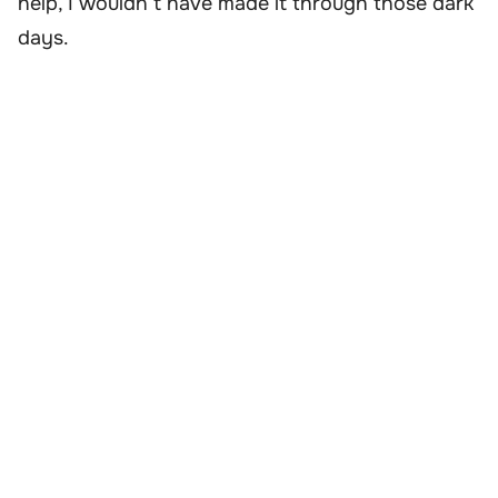
help, I wouldn’t have made it through those dark
days.