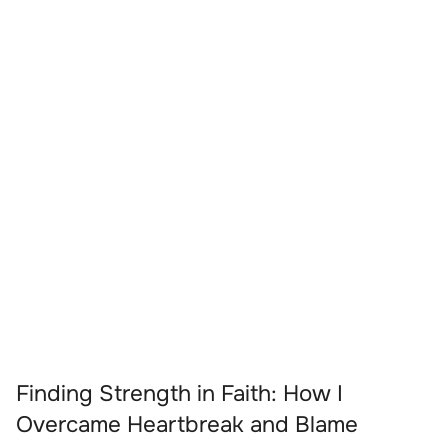
Finding Strength in Faith: How I
Overcame Heartbreak and Blame