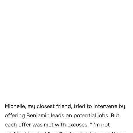
Michelle, my closest friend, tried to intervene by
offering Benjamin leads on potential jobs. But
each offer was met with excuses. “I’m not