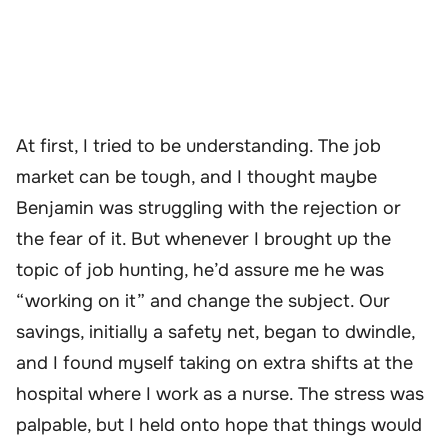
At first, I tried to be understanding. The job
market can be tough, and I thought maybe
Benjamin was struggling with the rejection or
the fear of it. But whenever I brought up the
topic of job hunting, he’d assure me he was
“working on it” and change the subject. Our
savings, initially a safety net, began to dwindle,
and I found myself taking on extra shifts at the
hospital where I work as a nurse. The stress was
palpable, but I held onto hope that things would