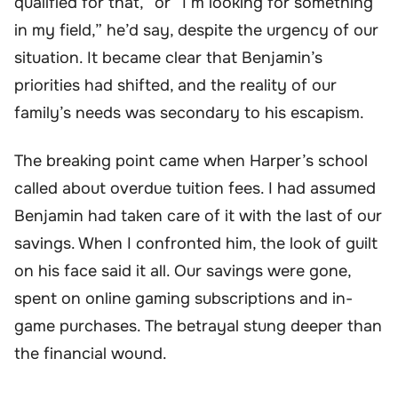
qualified for that,” or “I’m looking for something
in my field,” he’d say, despite the urgency of our
situation. It became clear that Benjamin’s
priorities had shifted, and the reality of our
family’s needs was secondary to his escapism.
The breaking point came when Harper’s school
called about overdue tuition fees. I had assumed
Benjamin had taken care of it with the last of our
savings. When I confronted him, the look of guilt
on his face said it all. Our savings were gone,
spent on online gaming subscriptions and in-
game purchases. The betrayal stung deeper than
the financial wound.