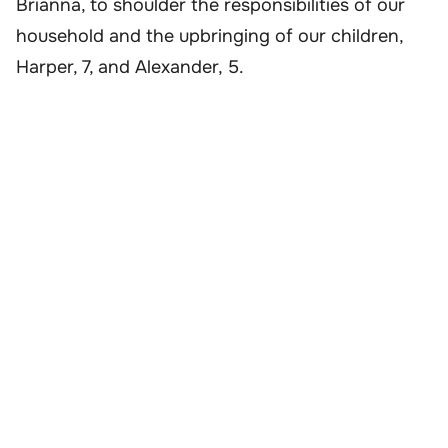
Brianna, to shoulder the responsibilities of our
household and the upbringing of our children,
Harper, 7, and Alexander, 5.