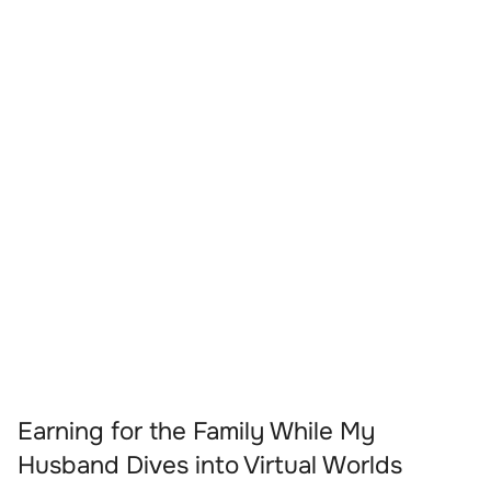
Earning for the Family While My
Husband Dives into Virtual Worlds