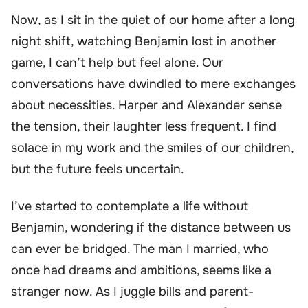
Now, as I sit in the quiet of our home after a long
night shift, watching Benjamin lost in another
game, I can’t help but feel alone. Our
conversations have dwindled to mere exchanges
about necessities. Harper and Alexander sense
the tension, their laughter less frequent. I find
solace in my work and the smiles of our children,
but the future feels uncertain.
I’ve started to contemplate a life without
Benjamin, wondering if the distance between us
can ever be bridged. The man I married, who
once had dreams and ambitions, seems like a
stranger now. As I juggle bills and parent-