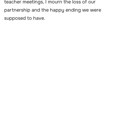
teacher meetings, I mourn the loss of our
partnership and the happy ending we were
supposed to have.