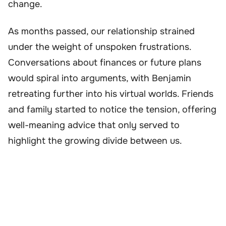
change.
As months passed, our relationship strained
under the weight of unspoken frustrations.
Conversations about finances or future plans
would spiral into arguments, with Benjamin
retreating further into his virtual worlds. Friends
and family started to notice the tension, offering
well-meaning advice that only served to
highlight the growing divide between us.