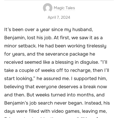
Magic Tales
April 7, 2024
It’s been over a year since my husband,
Benjamin, lost his job. At first, we saw it as a
minor setback. He had been working tirelessly
for years, and the severance package he
received seemed like a blessing in disguise. “I’ll
take a couple of weeks off to recharge, then I’ll
start looking,” he assured me. I supported him,
believing that everyone deserves a break now
and then. But weeks turned into months, and
Benjamin’s job search never began. Instead, his
days were filled with video games, leaving me,