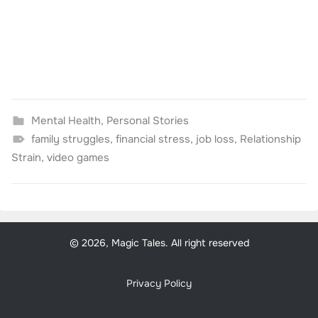
Mental Health
,
Personal Stories
family struggles
,
financial stress
,
job loss
,
Relationship
Strain
,
video games
© 2026, Magic Tales. All right reserved
Privacy Policy