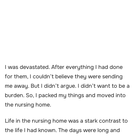
I was devastated. After everything I had done
for them, I couldn’t believe they were sending
me away. But I didn’t argue. I didn’t want to be a
burden. So, I packed my things and moved into
the nursing home.
Life in the nursing home was a stark contrast to
the life I had known. The days were long and