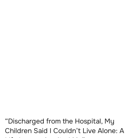
“Discharged from the Hospital, My
Children Said I Couldn’t Live Alone: A