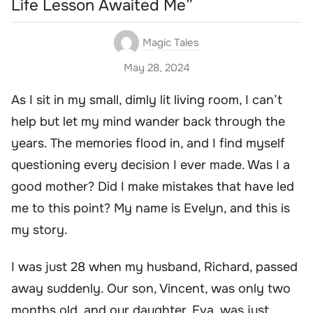
Life Lesson Awaited Me”
Magic Tales
May 28, 2024
As I sit in my small, dimly lit living room, I can’t
help but let my mind wander back through the
years. The memories flood in, and I find myself
questioning every decision I ever made. Was I a
good mother? Did I make mistakes that have led
me to this point? My name is Evelyn, and this is
my story.
I was just 28 when my husband, Richard, passed
away suddenly. Our son, Vincent, was only two
months old, and our daughter, Eva, was just