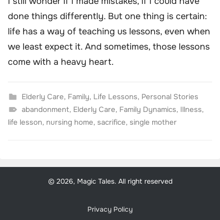
I still wonder if I made mistakes, if I could have
done things differently. But one thing is certain:
life has a way of teaching us lessons, even when
we least expect it. And sometimes, those lessons
come with a heavy heart.
Elderly Care
,
Family
,
Life Lessons
,
Personal Stories
abandonment
,
Elderly Care
,
Family Dynamics
,
Illness
,
life lesson
,
nursing home
,
sacrifice
,
single mother
© 2026, Magic Tales. All right reserved
Privacy Policy