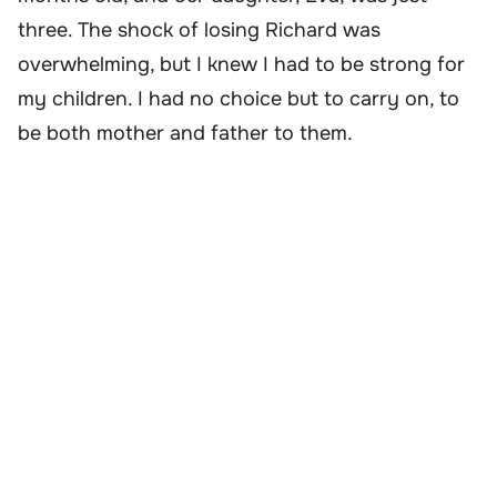
three. The shock of losing Richard was
overwhelming, but I knew I had to be strong for
my children. I had no choice but to carry on, to
be both mother and father to them.