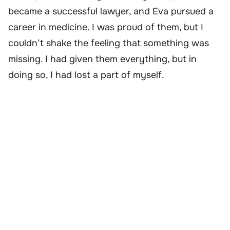
became a successful lawyer, and Eva pursued a
career in medicine. I was proud of them, but I
couldn’t shake the feeling that something was
missing. I had given them everything, but in
doing so, I had lost a part of myself.