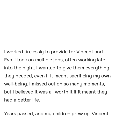
I worked tirelessly to provide for Vincent and
Eva. I took on multiple jobs, often working late
into the night. I wanted to give them everything
they needed, even if it meant sacrificing my own
well-being. I missed out on so many moments,
but I believed it was all worth it if it meant they
had a better life.
Years passed, and my children grew up. Vincent