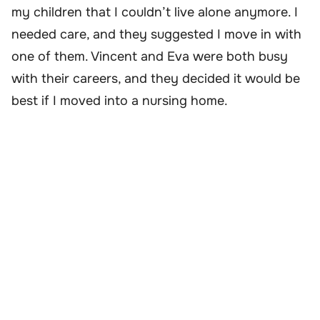
my children that I couldn’t live alone anymore. I
needed care, and they suggested I move in with
one of them. Vincent and Eva were both busy
with their careers, and they decided it would be
best if I moved into a nursing home.