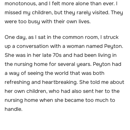
monotonous, and I felt more alone than ever. I
missed my children, but they rarely visited. They
were too busy with their own lives.
One day, as I sat in the common room, I struck
up a conversation with a woman named Peyton.
She was in her late 70s and had been living in
the nursing home for several years. Peyton had
a way of seeing the world that was both
refreshing and heartbreaking. She told me about
her own children, who had also sent her to the
nursing home when she became too much to
handle.