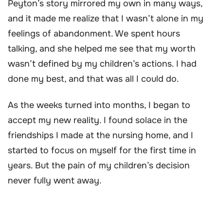
Peyton’s story mirrored my own in many ways,
and it made me realize that I wasn’t alone in my
feelings of abandonment. We spent hours
talking, and she helped me see that my worth
wasn’t defined by my children’s actions. I had
done my best, and that was all I could do.
As the weeks turned into months, I began to
accept my new reality. I found solace in the
friendships I made at the nursing home, and I
started to focus on myself for the first time in
years. But the pain of my children’s decision
never fully went away.