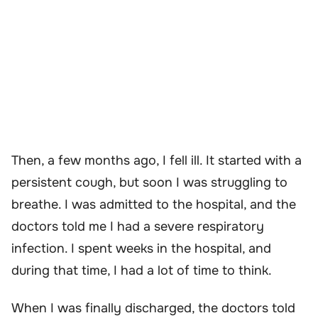
Then, a few months ago, I fell ill. It started with a
persistent cough, but soon I was struggling to
breathe. I was admitted to the hospital, and the
doctors told me I had a severe respiratory
infection. I spent weeks in the hospital, and
during that time, I had a lot of time to think.
When I was finally discharged, the doctors told