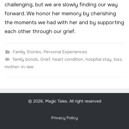
challenging, but we are slowly finding our way
forward. We honor her memory by cherishing
the moments we had with her and by supporting
each other through our grief.
Family Stories
,
Personal Experiences
family bonds
,
Grief
,
heart condition
,
hospital stay
,
loss
,
mother-in-law
© 2026, Magic Tales. All right reserved
Privacy Policy