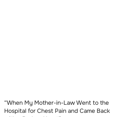
“When My Mother-in-Law Went to the
Hospital for Chest Pain and Came Back