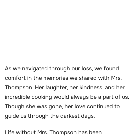
As we navigated through our loss, we found
comfort in the memories we shared with Mrs.
Thompson. Her laughter, her kindness, and her
incredible cooking would always be a part of us.
Though she was gone, her love continued to
guide us through the darkest days.
Life without Mrs. Thompson has been