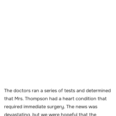
The doctors ran a series of tests and determined
that Mrs. Thompson had a heart condition that
required immediate surgery. The news was
devastating, but we were hopeful that the