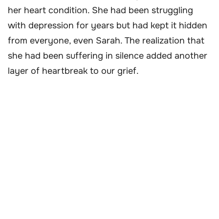
her heart condition. She had been struggling
with depression for years but had kept it hidden
from everyone, even Sarah. The realization that
she had been suffering in silence added another
layer of heartbreak to our grief.