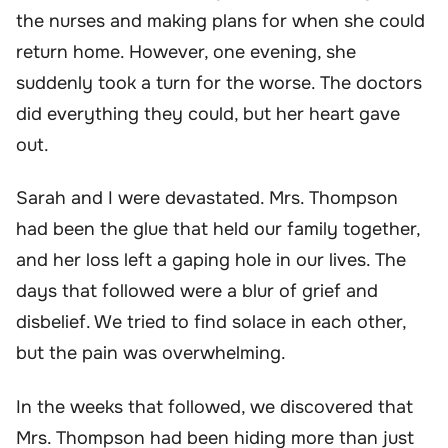
the nurses and making plans for when she could
return home. However, one evening, she
suddenly took a turn for the worse. The doctors
did everything they could, but her heart gave
out.
Sarah and I were devastated. Mrs. Thompson
had been the glue that held our family together,
and her loss left a gaping hole in our lives. The
days that followed were a blur of grief and
disbelief. We tried to find solace in each other,
but the pain was overwhelming.
In the weeks that followed, we discovered that
Mrs. Thompson had been hiding more than just