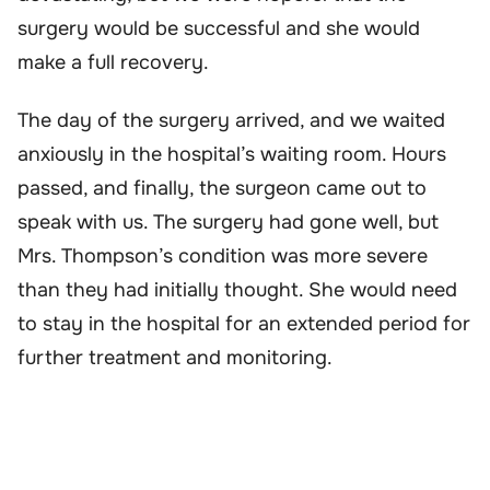
surgery would be successful and she would
make a full recovery.
The day of the surgery arrived, and we waited
anxiously in the hospital’s waiting room. Hours
passed, and finally, the surgeon came out to
speak with us. The surgery had gone well, but
Mrs. Thompson’s condition was more severe
than they had initially thought. She would need
to stay in the hospital for an extended period for
further treatment and monitoring.