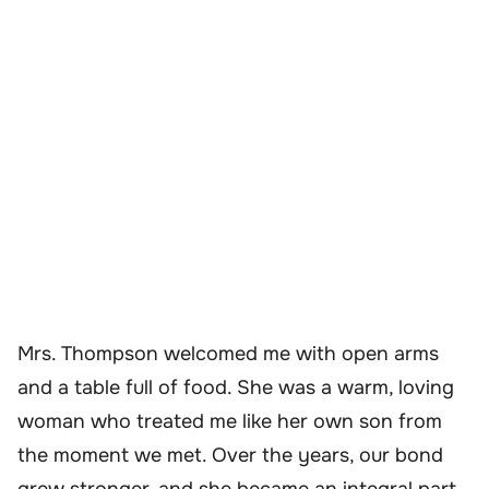
Mrs. Thompson welcomed me with open arms
and a table full of food. She was a warm, loving
woman who treated me like her own son from
the moment we met. Over the years, our bond
grew stronger, and she became an integral part