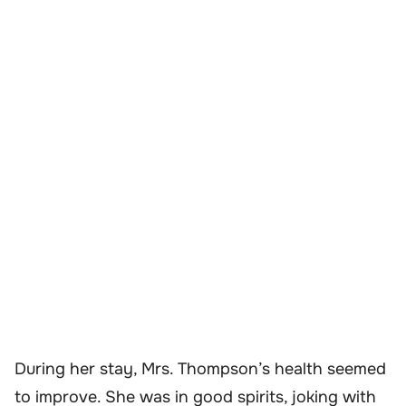
During her stay, Mrs. Thompson’s health seemed
to improve. She was in good spirits, joking with