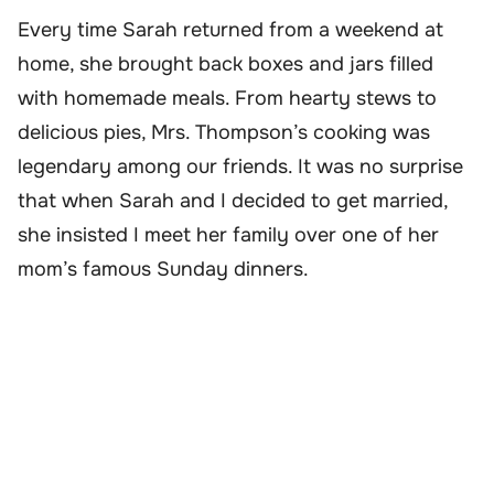
Every time Sarah returned from a weekend at
home, she brought back boxes and jars filled
with homemade meals. From hearty stews to
delicious pies, Mrs. Thompson’s cooking was
legendary among our friends. It was no surprise
that when Sarah and I decided to get married,
she insisted I meet her family over one of her
mom’s famous Sunday dinners.