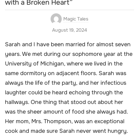
with a Broken Heart”
Magic Tales
August 19, 2024
Sarah and I have been married for almost seven
years. We met during our sophomore year at the
University of Michigan, where we lived in the
same dormitory on adjacent floors. Sarah was
always the life of the party, and her infectious
laughter could be heard echoing through the
hallways. One thing that stood out about her
was the sheer amount of food she always had.
Her mom, Mrs. Thompson, was an exceptional
cook and made sure Sarah never went hungry.