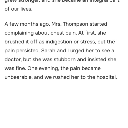
of our lives.
A few months ago, Mrs. Thompson started
complaining about chest pain. At first, she
brushed it off as indigestion or stress, but the
pain persisted. Sarah and I urged her to see a
doctor, but she was stubborn and insisted she
was fine. One evening, the pain became
unbearable, and we rushed her to the hospital.