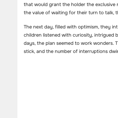
that would grant the holder the exclusive r
the value of waiting for their turn to talk,
The next day, filled with optimism, they in
children listened with curiosity, intrigued 
days, the plan seemed to work wonders. Th
stick, and the number of interruptions dwi