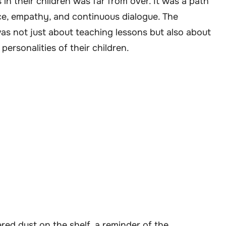
 in their children was far from over. It was a path
nce, empathy, and continuous dialogue. The
s not just about teaching lessons but also about
ersonalities of their children.
ered dust on the shelf, a reminder of the