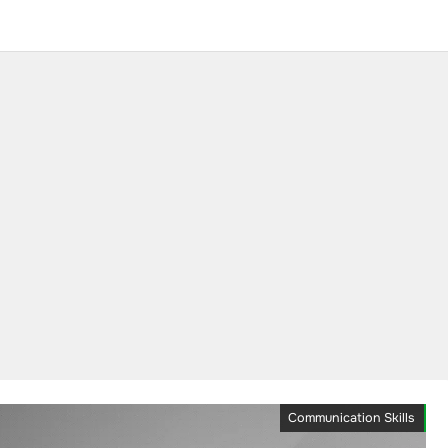
Communication Skills