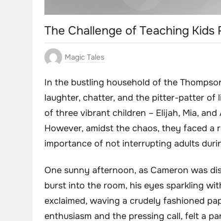
The Challenge of Teaching Kids
Magic Tales
In the bustling household of the Thompson 
laughter, chatter, and the pitter-patter of
of three vibrant children – Elijah, Mia, an
However, amidst the chaos, they faced a re
importance of not interrupting adults dur
One sunny afternoon, as Cameron was disc
burst into the room, his eyes sparkling wi
exclaimed, waving a crudely fashioned pa
enthusiasm and the pressing call, felt a pa