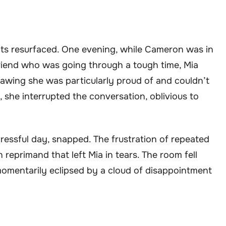
its resurfaced. One evening, while Cameron was in
friend who was going through a tough time, Mia
rawing she was particularly proud of and couldn’t
, she interrupted the conversation, oblivious to
ressful day, snapped. The frustration of repeated
n reprimand that left Mia in tears. The room fell
momentarily eclipsed by a cloud of disappointment