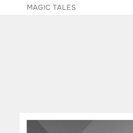
Skip
MAGIC TALES
to
content