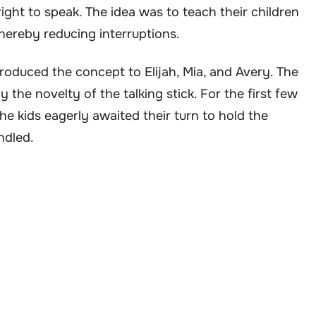
ight to speak. The idea was to teach their children
 thereby reducing interruptions.
troduced the concept to Elijah, Mia, and Avery. The
by the novelty of the talking stick. For the first few
e kids eagerly awaited their turn to hold the
ndled.