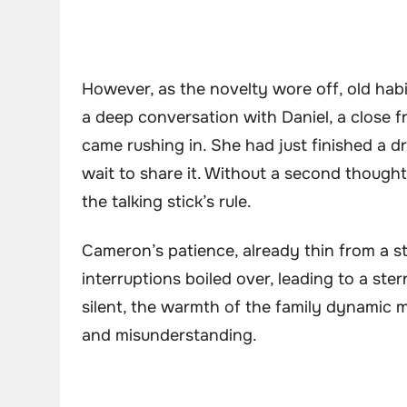
However, as the novelty wore off, old hab
a deep conversation with Daniel, a close 
came rushing in. She had just finished a d
wait to share it. Without a second thought
the talking stick’s rule.
Cameron’s patience, already thin from a st
interruptions boiled over, leading to a ster
silent, the warmth of the family dynamic 
and misunderstanding.