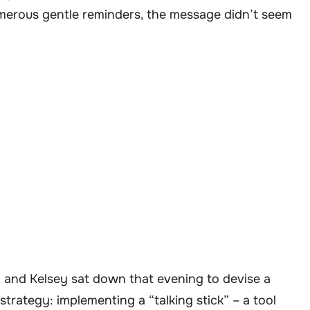
umerous gentle reminders, the message didn’t seem
 and Kelsey sat down that evening to devise a
trategy: implementing a “talking stick” – a tool