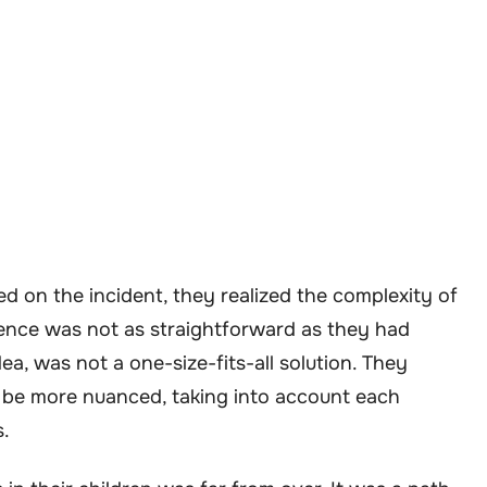
d on the incident, they realized the complexity of
ience was not as straightforward as they had
dea, was not a one-size-fits-all solution. They
 be more nuanced, taking into account each
s.