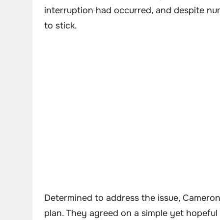
interruption had occurred, and despite n
to stick.
Determined to address the issue, Cameron
plan. They agreed on a simple yet hopeful s