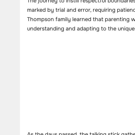
The journey to instill respectful boundaries
marked by trial and error, requiring patie
Thompson family learned that parenting wa
understanding and adapting to the unique p
As the days passed, the talking stick gath