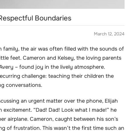
 Respectful Boundaries
March 12, 2024
family, the air was often filled with the sounds of
 little feet. Cameron and Kelsey, the loving parents
d Avery – found joy in the lively atmosphere.
curring challenge: teaching their children the
ing conversations.
ussing an urgent matter over the phone, Elijah
th excitement. “Dad! Dad! Look what I made!” he
per airplane. Cameron, caught between his son’s
ng of frustration. This wasn’t the first time such an