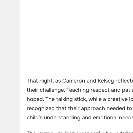
That night, as Cameron and Kelsey reflecte
their challenge. Teaching respect and pat
hoped. The talking stick, while a creative i
recognized that their approach needed to
child’s understanding and emotional need