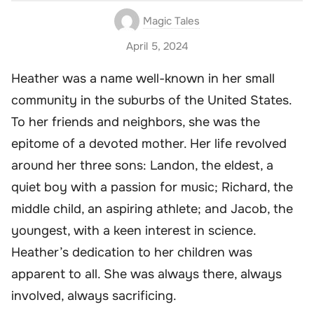
Magic Tales
April 5, 2024
Heather was a name well-known in her small
community in the suburbs of the United States.
To her friends and neighbors, she was the
epitome of a devoted mother. Her life revolved
around her three sons: Landon, the eldest, a
quiet boy with a passion for music; Richard, the
middle child, an aspiring athlete; and Jacob, the
youngest, with a keen interest in science.
Heather’s dedication to her children was
apparent to all. She was always there, always
involved, always sacrificing.