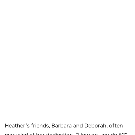
Heather’s friends, Barbara and Deborah, often
marveled at her dedication. “How do you do it?”