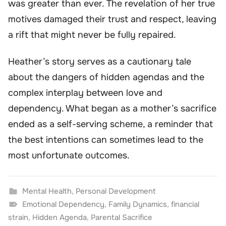
was greater than ever. The revelation of her true
motives damaged their trust and respect, leaving
a rift that might never be fully repaired.
Heather’s story serves as a cautionary tale
about the dangers of hidden agendas and the
complex interplay between love and
dependency. What began as a mother’s sacrifice
ended as a self-serving scheme, a reminder that
the best intentions can sometimes lead to the
most unfortunate outcomes.
Mental Health
,
Personal Development
Emotional Dependency
,
Family Dynamics
,
financial
strain
,
Hidden Agenda
,
Parental Sacrifice