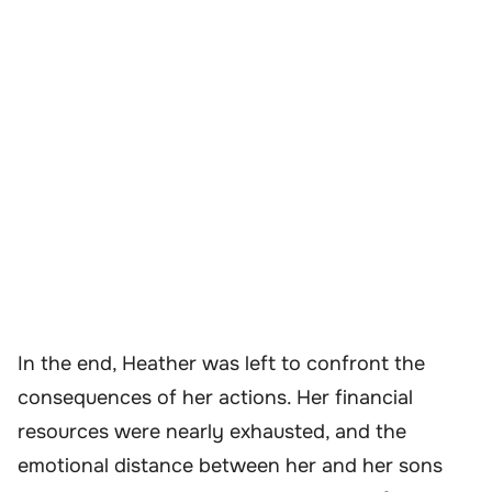
In the end, Heather was left to confront the
consequences of her actions. Her financial
resources were nearly exhausted, and the
emotional distance between her and her sons