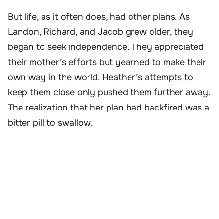
But life, as it often does, had other plans. As
Landon, Richard, and Jacob grew older, they
began to seek independence. They appreciated
their mother’s efforts but yearned to make their
own way in the world. Heather’s attempts to
keep them close only pushed them further away.
The realization that her plan had backfired was a
bitter pill to swallow.