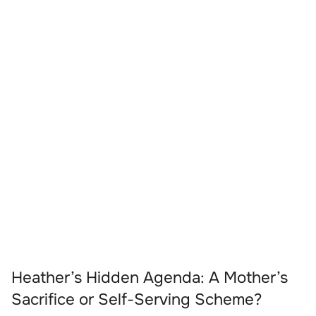
Heather’s Hidden Agenda: A Mother’s
Sacrifice or Self-Serving Scheme?