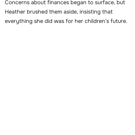
Concerns about finances began to surface, but
Heather brushed them aside, insisting that
everything she did was for her children’s future.