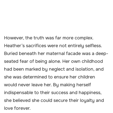
However, the truth was far more complex.
Heather’s sacrifices were not entirely selfless.
Buried beneath her maternal facade was a deep-
seated fear of being alone. Her own childhood
had been marked by neglect and isolation, and
she was determined to ensure her children
would never leave her. By making herself
indispensable to their success and happiness,
she believed she could secure their loyalty and
love forever.