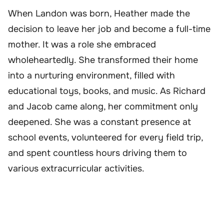
When Landon was born, Heather made the
decision to leave her job and become a full-time
mother. It was a role she embraced
wholeheartedly. She transformed their home
into a nurturing environment, filled with
educational toys, books, and music. As Richard
and Jacob came along, her commitment only
deepened. She was a constant presence at
school events, volunteered for every field trip,
and spent countless hours driving them to
various extracurricular activities.