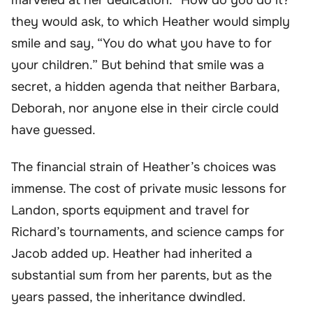
they would ask, to which Heather would simply
smile and say, “You do what you have to for
your children.” But behind that smile was a
secret, a hidden agenda that neither Barbara,
Deborah, nor anyone else in their circle could
have guessed.
The financial strain of Heather’s choices was
immense. The cost of private music lessons for
Landon, sports equipment and travel for
Richard’s tournaments, and science camps for
Jacob added up. Heather had inherited a
substantial sum from her parents, but as the
years passed, the inheritance dwindled.