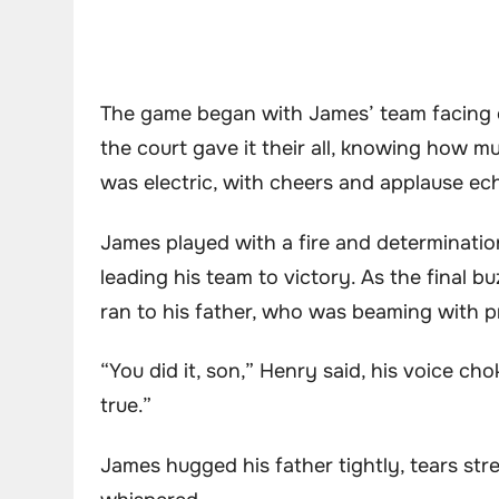
The game began with James’ team facing of
the court gave it their all, knowing how
was electric, with cheers and applause e
James played with a fire and determination
leading his team to victory. As the final 
ran to his father, who was beaming with p
“You did it, son,” Henry said, his voice 
true.”
James hugged his father tightly, tears str