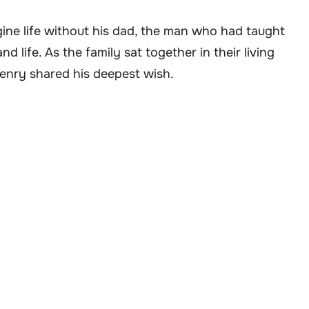
ine life without his dad, the man who had taught
 life. As the family sat together in their living
Henry shared his deepest wish.