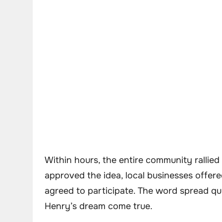
Within hours, the entire community rallie
approved the idea, local businesses offere
agreed to participate. The word spread qu
Henry’s dream come true.