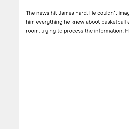
The news hit James hard. He couldn’t imag
him everything he knew about basketball and
room, trying to process the information, 