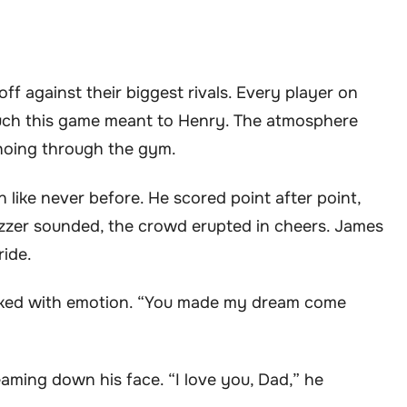
f against their biggest rivals. Every player on
 much this game meant to Henry. The atmosphere
choing through the gym.
 like never before. He scored point after point,
buzzer sounded, the crowd erupted in cheers. James
ride.
choked with emotion. “You made my dream come
eaming down his face. “I love you, Dad,” he