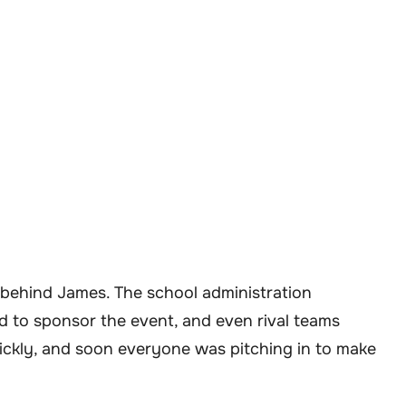
d behind James. The school administration
d to sponsor the event, and even rival teams
ickly, and soon everyone was pitching in to make