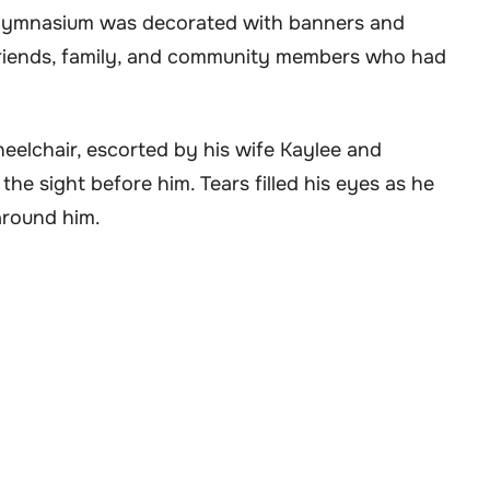
e gymnasium was decorated with banners and
 friends, family, and community members who had
elchair, escorted by his wife Kaylee and
e sight before him. Tears filled his eyes as he
around him.