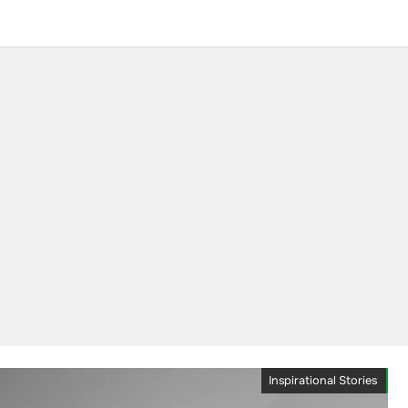
Inspirational Stories