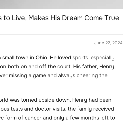
 to Live, Makes His Dream Come True
June 22, 2024
 small town in Ohio. He loved sports, especially
on both on and off the court. His father, Henry,
ever missing a game and always cheering the
orld was turned upside down. Henry had been
ous tests and doctor visits, the family received
e form of cancer and only a few months left to