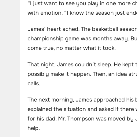
“I just want to see you play in one more c
with emotion. “I know the season just end
James’ heart ached. The basketball season
championship game was months away. But 
come true, no matter what it took.
That night, James couldn’t sleep. He kept 
possibly make it happen. Then, an idea st
calls.
The next morning, James approached his b
explained the situation and asked if ther
for his dad. Mr. Thompson was moved by 
help.