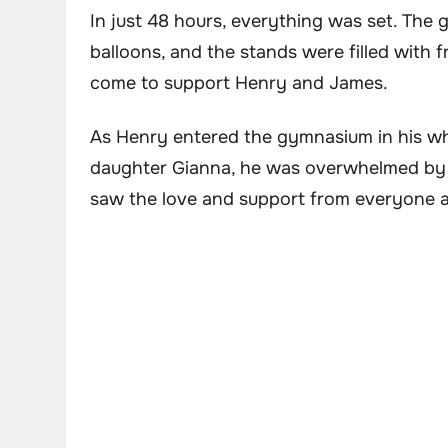
In just 48 hours, everything was set. Th
balloons, and the stands were filled with
come to support Henry and James.
As Henry entered the gymnasium in his whe
daughter Gianna, he was overwhelmed by th
saw the love and support from everyone 