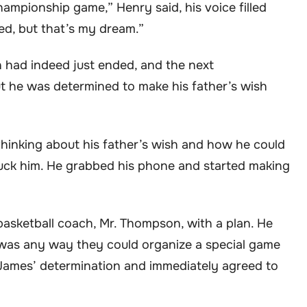
hampionship game,” Henry said, his voice filled
ed, but that’s my dream.”
 had indeed just ended, and the next
he was determined to make his father’s wish
thinking about his father’s wish and how he could
ruck him. He grabbed his phone and started making
asketball coach, Mr. Thompson, with a plan. He
e was any way they could organize a special game
James’ determination and immediately agreed to