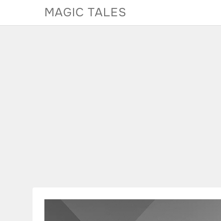
Skip
MAGIC TALES
to
content