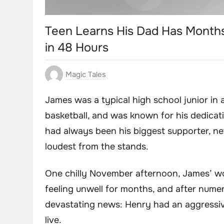
Teen Learns His Dad Has Months
in 48 Hours
Magic Tales
James was a typical high school junior in a
basketball, and was known for his dedicati
had always been his biggest supporter, n
loudest from the stands.
One chilly November afternoon, James’ w
feeling unwell for months, and after numer
devastating news: Henry had an aggressiv
live.