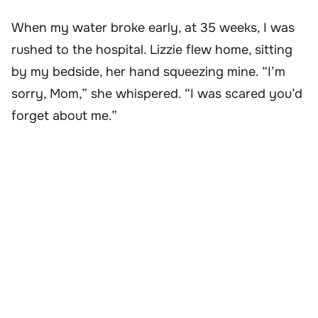
When my water broke early, at 35 weeks, I was
rushed to the hospital. Lizzie flew home, sitting
by my bedside, her hand squeezing mine. “I’m
sorry, Mom,” she whispered. “I was scared you’d
forget about me.”