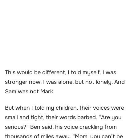
This would be different, I told myself. I was
stronger now. I was alone, but not lonely. And
Sam was not Mark.
But when I told my children, their voices were
small and tight, their words barbed. “Are you
serious?” Ben said, his voice crackling from
thousands of miles away. “Mom, you can’t be