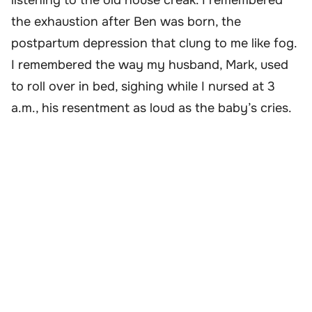
listening to the old house creak. I remembered
the exhaustion after Ben was born, the
postpartum depression that clung to me like fog.
I remembered the way my husband, Mark, used
to roll over in bed, sighing while I nursed at 3
a.m., his resentment as loud as the baby’s cries.