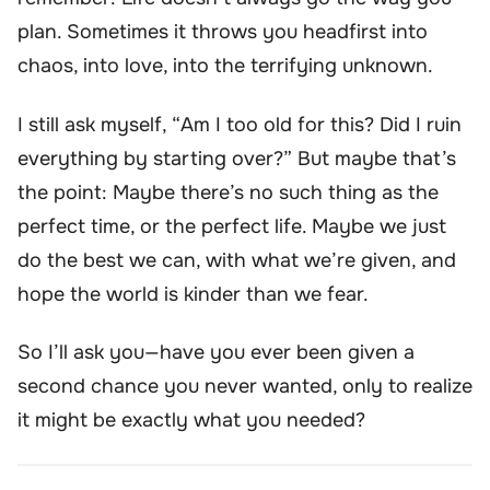
plan. Sometimes it throws you headfirst into
chaos, into love, into the terrifying unknown.
I still ask myself, “Am I too old for this? Did I ruin
everything by starting over?” But maybe that’s
the point: Maybe there’s no such thing as the
perfect time, or the perfect life. Maybe we just
do the best we can, with what we’re given, and
hope the world is kinder than we fear.
So I’ll ask you—have you ever been given a
second chance you never wanted, only to realize
it might be exactly what you needed?