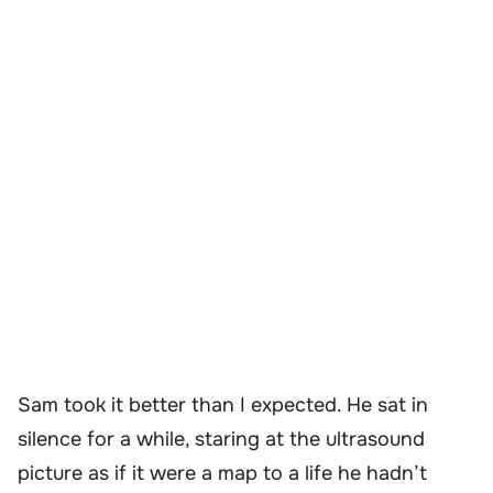
Sam took it better than I expected. He sat in
silence for a while, staring at the ultrasound
picture as if it were a map to a life he hadn’t