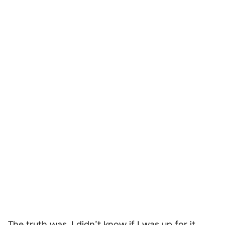
The truth was, I didn’t know if I was up for it.