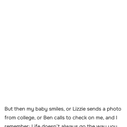
But then my baby smiles, or Lizzie sends a photo
from college, or Ben calls to check on me, and I
remember: Life doesn’t always go the way you