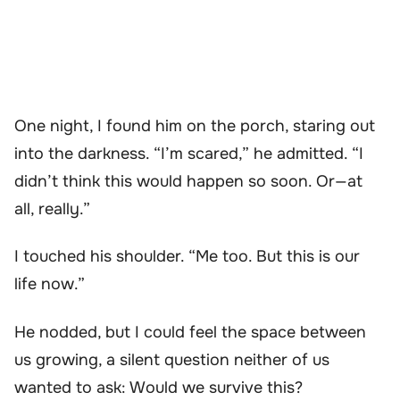
One night, I found him on the porch, staring out
into the darkness. “I’m scared,” he admitted. “I
didn’t think this would happen so soon. Or—at
all, really.”
I touched his shoulder. “Me too. But this is our
life now.”
He nodded, but I could feel the space between
us growing, a silent question neither of us
wanted to ask: Would we survive this?