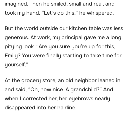
imagined. Then he smiled, small and real, and
took my hand. “Let’s do this,” he whispered.
But the world outside our kitchen table was less
generous. At work, my principal gave me a long,
pitying look. “Are you sure you’re up for this,
Emily? You were finally starting to take time for
yourself.”
At the grocery store, an old neighbor leaned in
and said, “Oh, how nice. A grandchild?” And
when I corrected her, her eyebrows nearly
disappeared into her hairline.