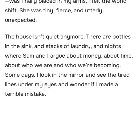
—was finally placed in my arms, I felt the world
shift. She was tiny, fierce, and utterly
unexpected.
The house isn’t quiet anymore. There are bottles
in the sink, and stacks of laundry, and nights
where Sam and I argue about money, about time,
about who we are and who we’re becoming.
Some days, I look in the mirror and see the tired
lines under my eyes and wonder if I made a
terrible mistake.