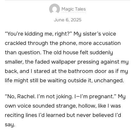
Magic Tales
June 6, 2025
“You’re kidding me, right?” My sister’s voice
crackled through the phone, more accusation
than question. The old house felt suddenly
smaller, the faded wallpaper pressing against my
back, and I stared at the bathroom door as if my
life might still be waiting outside it, unchanged.
“No, Rachel. I’m not joking. I—I’m pregnant.” My
own voice sounded strange, hollow, like I was
reciting lines I’d learned but never believed I’d
say.