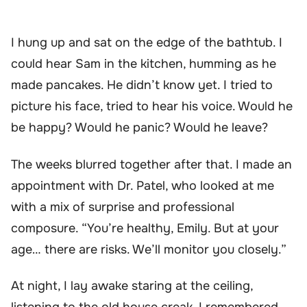
I hung up and sat on the edge of the bathtub. I
could hear Sam in the kitchen, humming as he
made pancakes. He didn’t know yet. I tried to
picture his face, tried to hear his voice. Would he
be happy? Would he panic? Would he leave?
The weeks blurred together after that. I made an
appointment with Dr. Patel, who looked at me
with a mix of surprise and professional
composure. “You’re healthy, Emily. But at your
age… there are risks. We’ll monitor you closely.”
At night, I lay awake staring at the ceiling,