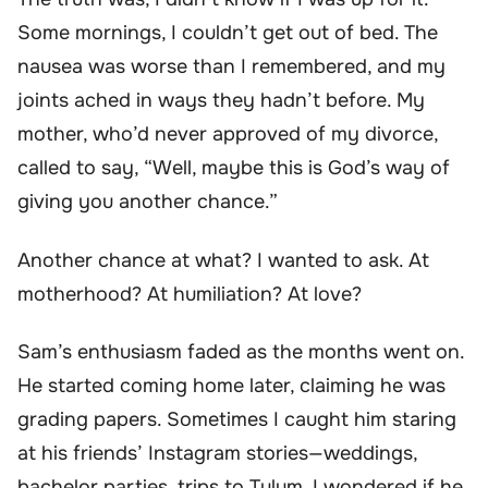
Some mornings, I couldn’t get out of bed. The
nausea was worse than I remembered, and my
joints ached in ways they hadn’t before. My
mother, who’d never approved of my divorce,
called to say, “Well, maybe this is God’s way of
giving you another chance.”
Another chance at what? I wanted to ask. At
motherhood? At humiliation? At love?
Sam’s enthusiasm faded as the months went on.
He started coming home later, claiming he was
grading papers. Sometimes I caught him staring
at his friends’ Instagram stories—weddings,
bachelor parties, trips to Tulum. I wondered if he