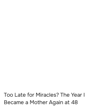
Too Late for Miracles? The Year I
Became a Mother Again at 48