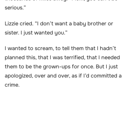
serious.”
Lizzie cried. “I don’t want a baby brother or
sister. I just wanted you.”
I wanted to scream, to tell them that I hadn’t
planned this, that I was terrified, that I needed
them to be the grown-ups for once. But I just
apologized, over and over, as if I’d committed a
crime.