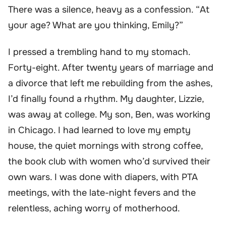
There was a silence, heavy as a confession. “At
your age? What are you thinking, Emily?”
I pressed a trembling hand to my stomach.
Forty-eight. After twenty years of marriage and
a divorce that left me rebuilding from the ashes,
I’d finally found a rhythm. My daughter, Lizzie,
was away at college. My son, Ben, was working
in Chicago. I had learned to love my empty
house, the quiet mornings with strong coffee,
the book club with women who’d survived their
own wars. I was done with diapers, with PTA
meetings, with the late-night fevers and the
relentless, aching worry of motherhood.