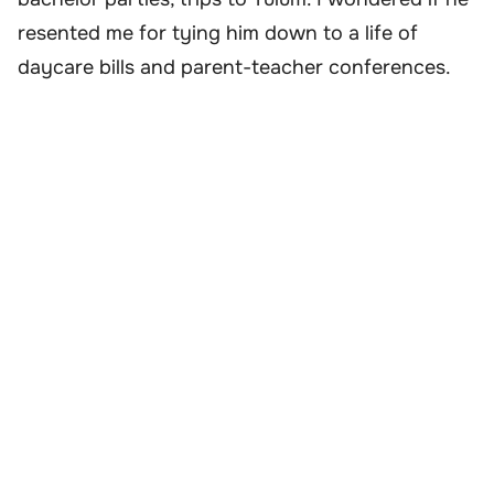
resented me for tying him down to a life of
daycare bills and parent-teacher conferences.