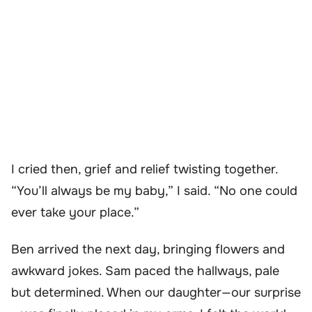
I cried then, grief and relief twisting together.
“You’ll always be my baby,” I said. “No one could
ever take your place.”
Ben arrived the next day, bringing flowers and
awkward jokes. Sam paced the hallways, pale
but determined. When our daughter—our surprise