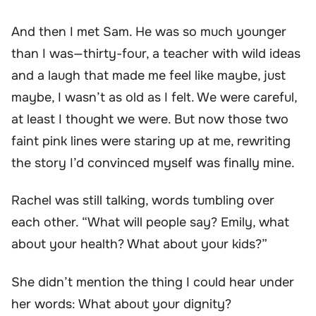
And then I met Sam. He was so much younger
than I was—thirty-four, a teacher with wild ideas
and a laugh that made me feel like maybe, just
maybe, I wasn’t as old as I felt. We were careful,
at least I thought we were. But now those two
faint pink lines were staring up at me, rewriting
the story I’d convinced myself was finally mine.
Rachel was still talking, words tumbling over
each other. “What will people say? Emily, what
about your health? What about your kids?”
She didn’t mention the thing I could hear under
her words: What about your dignity?