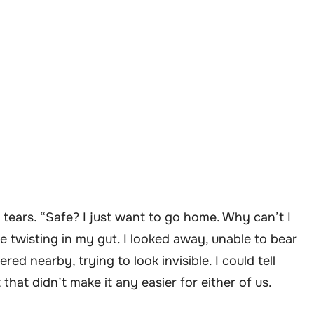
h tears. “Safe? I just want to go home. Why can’t I
 twisting in my gut. I looked away, unable to bear
red nearby, trying to look invisible. I could tell
that didn’t make it any easier for either of us.