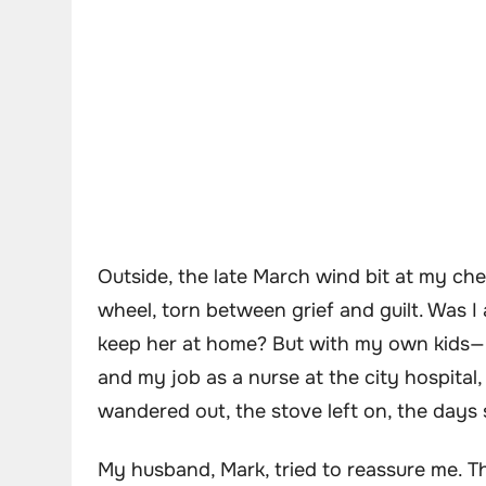
Outside, the late March wind bit at my che
wheel, torn between grief and guilt. Was I 
keep her at home? But with my own kids—El
and my job as a nurse at the city hospital
wandered out, the stove left on, the days
My husband, Mark, tried to reassure me. Tha