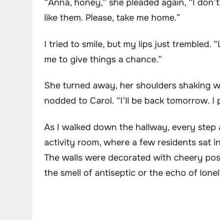
“Anna, honey,” she pleaded again, “I don’t
like them. Please, take me home.”
I tried to smile, but my lips just trembled. “
me to give things a chance.”
She turned away, her shoulders shaking wi
nodded to Carol. “I’ll be back tomorrow. I 
As I walked down the hallway, every step a
activity room, where a few residents sat in
The walls were decorated with cheery po
the smell of antiseptic or the echo of lonel