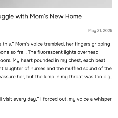
ruggle with Mom’s New Home
May 31, 2025
e this.” Mom’s voice trembled, her fingers gripping
one so frail. The fluorescent lights overhead
loors. My heart pounded in my chest, each beat
nt laughter of nurses and the muffled sound of the
eassure her, but the lump in my throat was too big,
ll visit every day,” I forced out, my voice a whisper