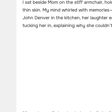
I sat beside Mom on the stiff armchair, hol
thin skin. My mind whirled with memories—
John Denver in the kitchen, her laughter 
tucking her in, explaining why she couldn’t