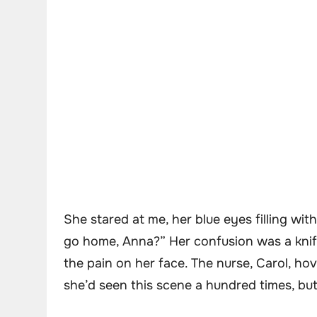
She stared at me, her blue eyes filling wit
go home, Anna?” Her confusion was a knife
the pain on her face. The nurse, Carol, hove
she’d seen this scene a hundred times, but 