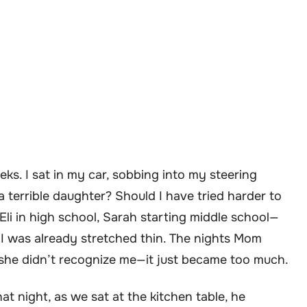
eks. I sat in my car, sobbing into my steering
a terrible daughter? Should I have tried harder to
i in high school, Sarah starting middle school—
, I was already stretched thin. The nights Mom
 she didn’t recognize me—it just became too much.
t night, as we sat at the kitchen table, he