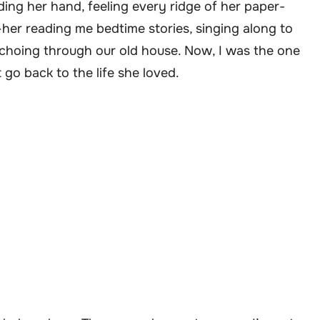
ding her hand, feeling every ridge of her paper-
her reading me bedtime stories, singing along to
echoing through our old house. Now, I was the one
 go back to the life she loved.