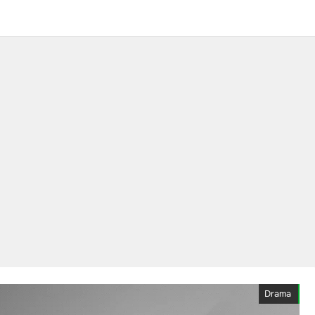
Drama