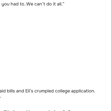
ou had to. We can’t do it all.”
id bills and Eli’s crumpled college application.
”