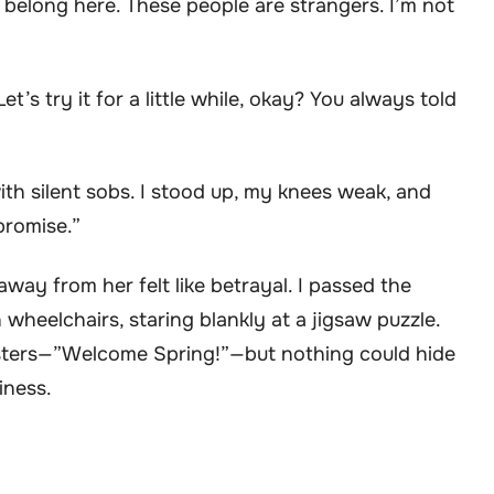
 belong here. These people are strangers. I’m not
Let’s try it for a little while, okay? You always told
th silent sobs. I stood up, my knees weak, and
promise.”
way from her felt like betrayal. I passed the
 wheelchairs, staring blankly at a jigsaw puzzle.
sters—”Welcome Spring!”—but nothing could hide
iness.