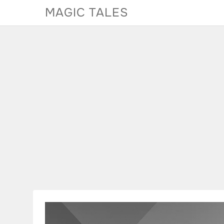
Skip
MAGIC TALES
to
content