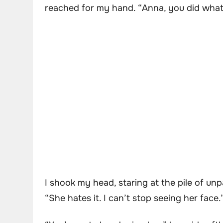
reached for my hand. “Anna, you did what y
I shook my head, staring at the pile of unpa
“She hates it. I can’t stop seeing her face.