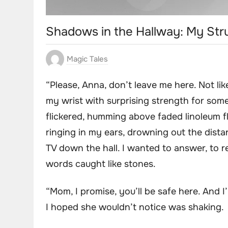
Shadows in the Hallway: My St
Magic Tales
“Please, Anna, don’t leave me here. Not lik
my wrist with surprising strength for some
flickered, humming above faded linoleum f
ringing in my ears, drowning out the dista
TV down the hall. I wanted to answer, to r
words caught like stones.
“Mom, I promise, you’ll be safe here. And I’
I hoped she wouldn’t notice was shaking.