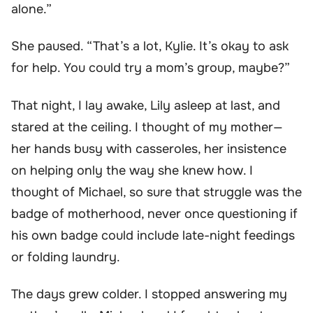
alone.”
She paused. “That’s a lot, Kylie. It’s okay to ask
for help. You could try a mom’s group, maybe?”
That night, I lay awake, Lily asleep at last, and
stared at the ceiling. I thought of my mother—
her hands busy with casseroles, her insistence
on helping only the way she knew how. I
thought of Michael, so sure that struggle was the
badge of motherhood, never once questioning if
his own badge could include late-night feedings
or folding laundry.
The days grew colder. I stopped answering my