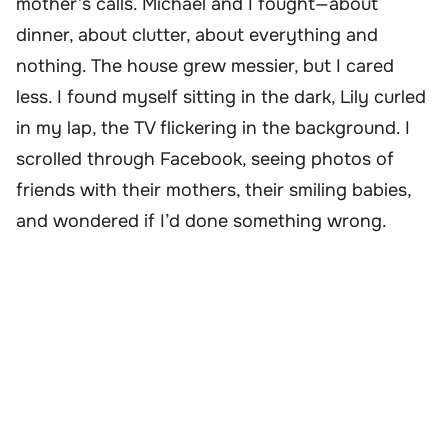
mother’s calls. Michael and I fought—about
dinner, about clutter, about everything and
nothing. The house grew messier, but I cared
less. I found myself sitting in the dark, Lily curled
in my lap, the TV flickering in the background. I
scrolled through Facebook, seeing photos of
friends with their mothers, their smiling babies,
and wondered if I’d done something wrong.