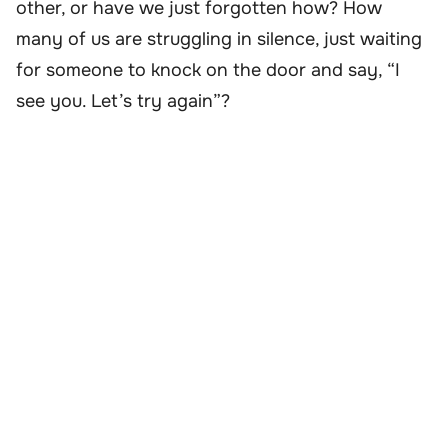
other, or have we just forgotten how? How
many of us are struggling in silence, just waiting
for someone to knock on the door and say, “I
see you. Let’s try again”?