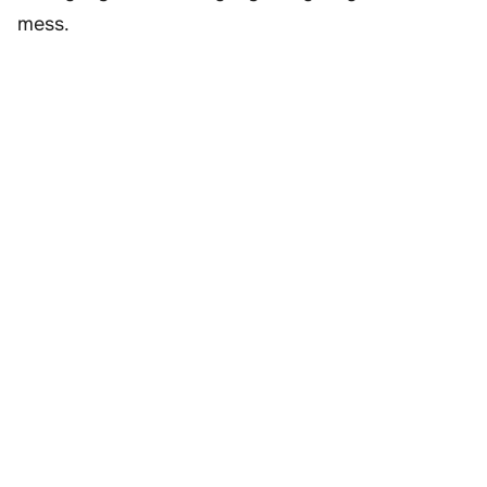
mess.