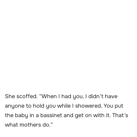
She scoffed. “When I had you, I didn’t have
anyone to hold you while I showered. You put
the baby in a bassinet and get on with it. That’s
what mothers do.”