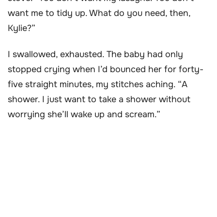
want me to tidy up. What do you need, then,
Kylie?”
I swallowed, exhausted. The baby had only
stopped crying when I’d bounced her for forty-
five straight minutes, my stitches aching. “A
shower. I just want to take a shower without
worrying she’ll wake up and scream.”