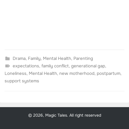
Drama
,
Family
,
Mental Health
,
Parenting
expectations
,
family conflict
,
generational gap
,
Loneliness
,
Mental Health
,
new motherhood
,
postpartum
,
support systems
© 2026, Magic Tales. All right reserved