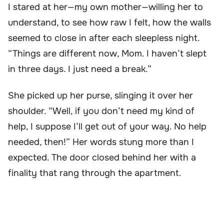
I stared at her—my own mother—willing her to
understand, to see how raw I felt, how the walls
seemed to close in after each sleepless night.
“Things are different now, Mom. I haven’t slept
in three days. I just need a break.”
She picked up her purse, slinging it over her
shoulder. “Well, if you don’t need my kind of
help, I suppose I’ll get out of your way. No help
needed, then!” Her words stung more than I
expected. The door closed behind her with a
finality that rang through the apartment.