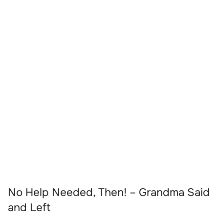
No Help Needed, Then! – Grandma Said
and Left