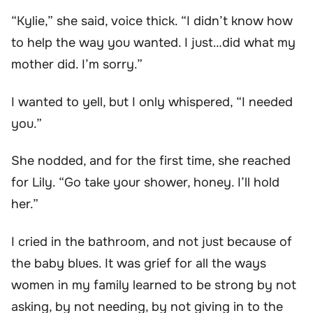
“Kylie,” she said, voice thick. “I didn’t know how
to help the way you wanted. I just…did what my
mother did. I’m sorry.”
I wanted to yell, but I only whispered, “I needed
you.”
She nodded, and for the first time, she reached
for Lily. “Go take your shower, honey. I’ll hold
her.”
I cried in the bathroom, and not just because of
the baby blues. It was grief for all the ways
women in my family learned to be strong by not
asking, by not needing, by not giving in to the