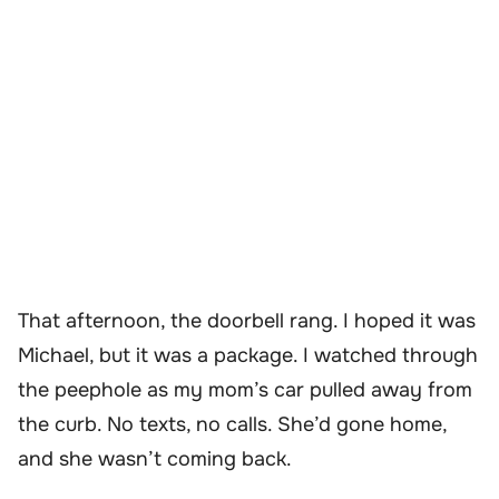
That afternoon, the doorbell rang. I hoped it was
Michael, but it was a package. I watched through
the peephole as my mom’s car pulled away from
the curb. No texts, no calls. She’d gone home,
and she wasn’t coming back.