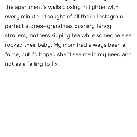
the apartment’s walls closing in tighter with
every minute. I thought of all those Instagram-
perfect stories—grandmas pushing fancy
strollers, mothers sipping tea while someone else
rocked their baby. My mom had always been a
force, but I’d hoped she’d see me in my need and
not as a failing to fix.