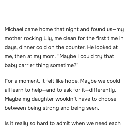
Michael came home that night and found us—my
mother rocking Lily, me clean for the first time in
days, dinner cold on the counter. He looked at
me, then at my mom. “Maybe I could try that
baby carrier thing sometime?”
For a moment, it felt like hope. Maybe we could
all learn to help—and to ask for it—differently.
Maybe my daughter wouldn’t have to choose
between being strong and being seen.
Is it really so hard to admit when we need each