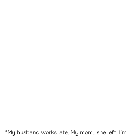
“My husband works late. My mom…she left. I’m