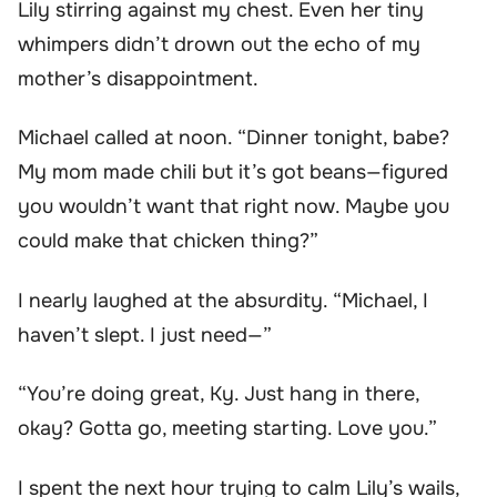
Lily stirring against my chest. Even her tiny
whimpers didn’t drown out the echo of my
mother’s disappointment.
Michael called at noon. “Dinner tonight, babe?
My mom made chili but it’s got beans—figured
you wouldn’t want that right now. Maybe you
could make that chicken thing?”
I nearly laughed at the absurdity. “Michael, I
haven’t slept. I just need—”
“You’re doing great, Ky. Just hang in there,
okay? Gotta go, meeting starting. Love you.”
I spent the next hour trying to calm Lily’s wails,