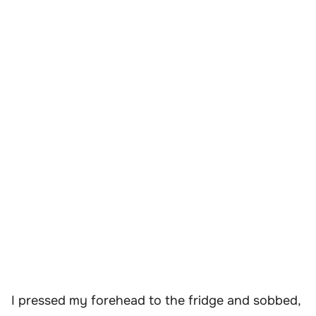
I pressed my forehead to the fridge and sobbed,