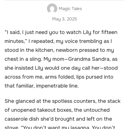
Magic Tales
May 3, 2025
“I said, I just need you to watch Lily for fifteen
minutes,” I repeated, my voice trembling as I
stood in the kitchen, newborn pressed to my
chest in a sling. My mom—Grandma Sandra, as
she insisted Lily would one day call her—stood
across from me, arms folded, lips pursed into
that familiar, impenetrable line.
She glanced at the spotless counters, the stack
of unopened takeout boxes, the untouched
casserole dish she’d brought and left on the
stove. “You don’t want my lasagna. You don’t