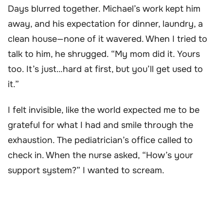
Days blurred together. Michael’s work kept him
away, and his expectation for dinner, laundry, a
clean house—none of it wavered. When I tried to
talk to him, he shrugged. “My mom did it. Yours
too. It’s just…hard at first, but you’ll get used to
it.”
I felt invisible, like the world expected me to be
grateful for what I had and smile through the
exhaustion. The pediatrician’s office called to
check in. When the nurse asked, “How’s your
support system?” I wanted to scream.