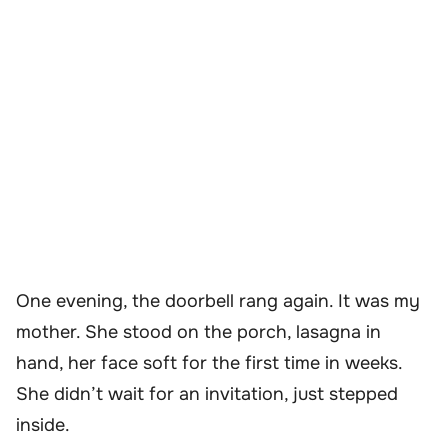
One evening, the doorbell rang again. It was my
mother. She stood on the porch, lasagna in
hand, her face soft for the first time in weeks.
She didn’t wait for an invitation, just stepped
inside.