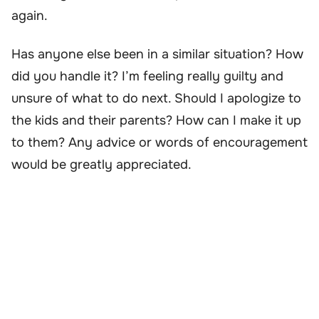
again.
Has anyone else been in a similar situation? How
did you handle it? I’m feeling really guilty and
unsure of what to do next. Should I apologize to
the kids and their parents? How can I make it up
to them? Any advice or words of encouragement
would be greatly appreciated.