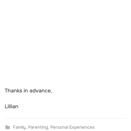
Thanks in advance,
Lillian
Family
,
Parenting
,
Personal Experiences