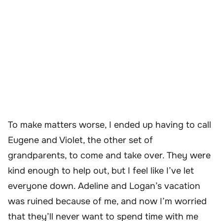
To make matters worse, I ended up having to call
Eugene and Violet, the other set of
grandparents, to come and take over. They were
kind enough to help out, but I feel like I’ve let
everyone down. Adeline and Logan’s vacation
was ruined because of me, and now I’m worried
that they’ll never want to spend time with me