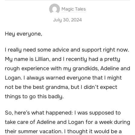
Magic Tales
July 30, 2024
Hey everyone,
I really need some advice and support right now.
My name is Lillian, and I recently had a pretty
rough experience with my grandkids, Adeline and
Logan. I always warned everyone that I might
not be the best grandma, but I didn’t expect
things to go this badly.
So, here’s what happened: I was supposed to
take care of Adeline and Logan for a week during
their summer vacation. I thought it would be a