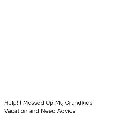
Help! I Messed Up My Grandkids’
Vacation and Need Advice