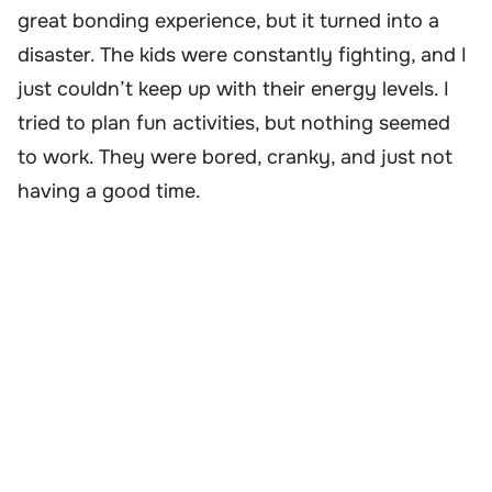
great bonding experience, but it turned into a
disaster. The kids were constantly fighting, and I
just couldn’t keep up with their energy levels. I
tried to plan fun activities, but nothing seemed
to work. They were bored, cranky, and just not
having a good time.