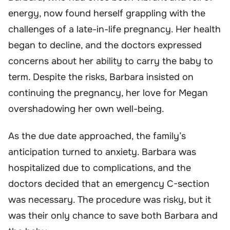
energy, now found herself grappling with the
challenges of a late-in-life pregnancy. Her health
began to decline, and the doctors expressed
concerns about her ability to carry the baby to
term. Despite the risks, Barbara insisted on
continuing the pregnancy, her love for Megan
overshadowing her own well-being.
As the due date approached, the family’s
anticipation turned to anxiety. Barbara was
hospitalized due to complications, and the
doctors decided that an emergency C-section
was necessary. The procedure was risky, but it
was their only chance to save both Barbara and