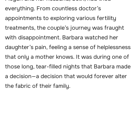
everything. From countless doctor’s
appointments to exploring various fertility
treatments, the couple’s journey was fraught
with disappointment. Barbara watched her
daughter’s pain, feeling a sense of helplessness
that only a mother knows. It was during one of
those long, tear-filled nights that Barbara made
a decision—a decision that would forever alter
the fabric of their family.