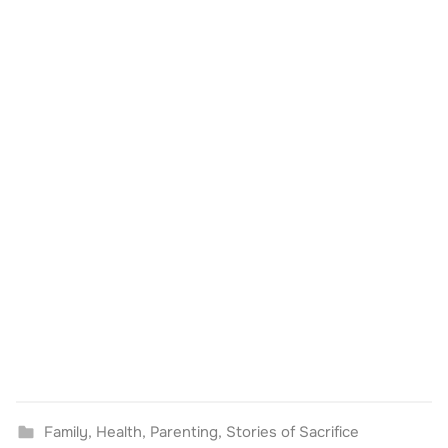
Family
,
Health
,
Parenting
,
Stories of Sacrifice