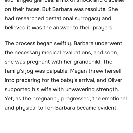
on their faces. But Barbara was resolute. She
had researched gestational surrogacy and
believed it was the answer to their prayers.
The process began swiftly. Barbara underwent
the necessary medical evaluations, and soon,
she was pregnant with her grandchild. The
family’s joy was palpable. Megan threw herself
into preparing for the baby’s arrival, and Oliver
supported his wife with unwavering strength.
Yet, as the pregnancy progressed, the emotional
and physical toll on Barbara became evident.