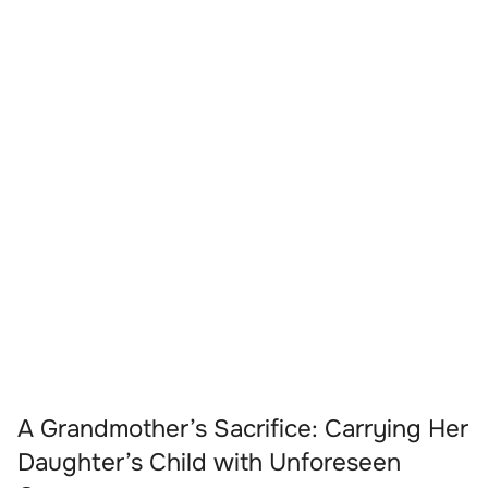
A Grandmother’s Sacrifice: Carrying Her
Daughter’s Child with Unforeseen