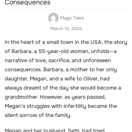
Consequences
Magic Tales
March 14, 2024
In the heart of a small town in the USA, the story
of Barbara, a 55-year-old woman, unfolds—a
narrative of love, sacrifice, and unforeseen
consequences. Barbara, a mother to her only
daughter, Megan, and a wife to Oliver, had
always dreamt of the day she would become a
grandmother. However, as years passed,
Megan’s struggles with infertility became the
silent sorrow of the family.
Megan and her husband, Seth, had tried