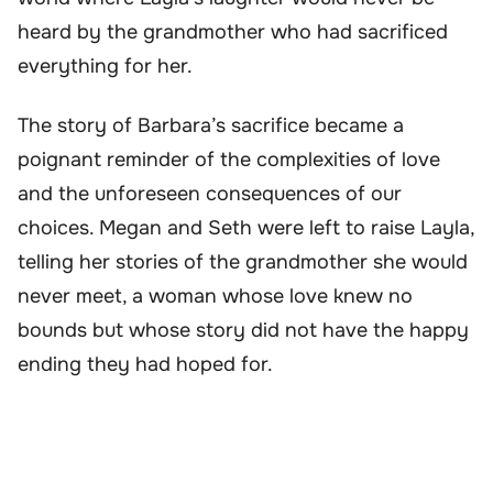
heard by the grandmother who had sacrificed
everything for her.
The story of Barbara’s sacrifice became a
poignant reminder of the complexities of love
and the unforeseen consequences of our
choices. Megan and Seth were left to raise Layla,
telling her stories of the grandmother she would
never meet, a woman whose love knew no
bounds but whose story did not have the happy
ending they had hoped for.