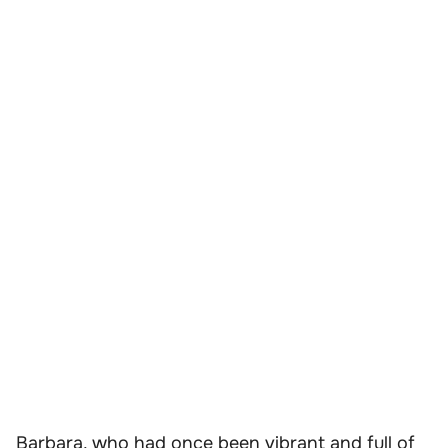
Barbara, who had once been vibrant and full of