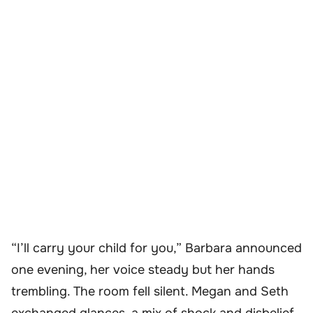
“I’ll carry your child for you,” Barbara announced
one evening, her voice steady but her hands
trembling. The room fell silent. Megan and Seth
exchanged glances, a mix of shock and disbelief