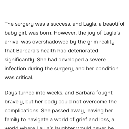
The surgery was a success, and Layla, a beautiful
baby girl, was born. However, the joy of Layla’s
arrival was overshadowed by the grim reality
that Barbara’s health had deteriorated
significantly. She had developed a severe
infection during the surgery, and her condition
was critical.
Days turned into weeks, and Barbara fought
bravely, but her body could not overcome the
complications. She passed away, leaving her
family to navigate a world of grief and loss, a
world where Layla’s laughter would never be