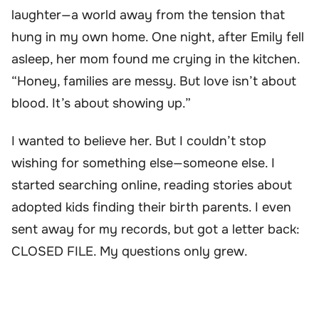
laughter—a world away from the tension that
hung in my own home. One night, after Emily fell
asleep, her mom found me crying in the kitchen.
“Honey, families are messy. But love isn’t about
blood. It’s about showing up.”
I wanted to believe her. But I couldn’t stop
wishing for something else—someone else. I
started searching online, reading stories about
adopted kids finding their birth parents. I even
sent away for my records, but got a letter back:
CLOSED FILE. My questions only grew.