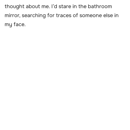
thought about me. I’d stare in the bathroom
mirror, searching for traces of someone else in
my face.