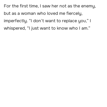
For the first time, I saw her not as the enemy,
but as a woman who loved me fiercely,
imperfectly. “I don’t want to replace you,” I
whispered, “I just want to know who I am.”