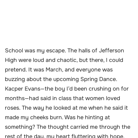
School was my escape. The halls of Jefferson
High were loud and chaotic, but there, I could
pretend. It was March, and everyone was
buzzing about the upcoming Spring Dance.
Kacper Evans—the boy I’d been crushing on for
months—had said in class that women loved
roses. The way he looked at me when he said it
made my cheeks burn. Was he hinting at
something? The thought carried me through the
rest of the day, my heart fluttering with hope.