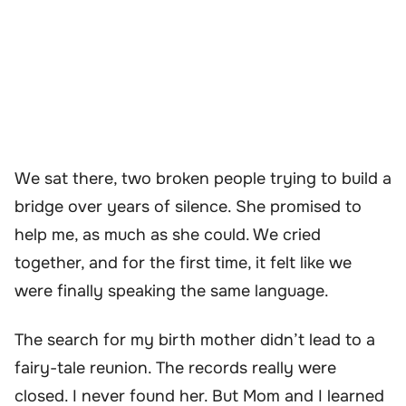
We sat there, two broken people trying to build a
bridge over years of silence. She promised to
help me, as much as she could. We cried
together, and for the first time, it felt like we
were finally speaking the same language.
The search for my birth mother didn’t lead to a
fairy-tale reunion. The records really were
closed. I never found her. But Mom and I learned