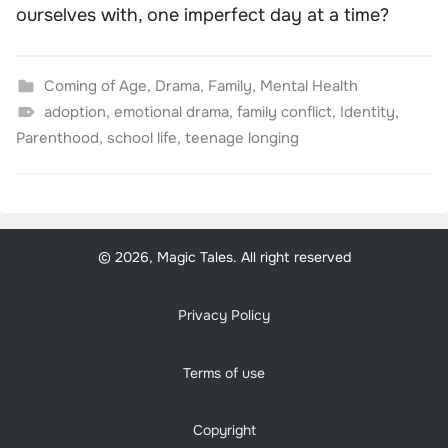
ourselves with, one imperfect day at a time?
Coming of Age
,
Drama
,
Family
,
Mental Health
adoption
,
emotional drama
,
family conflict
,
Identity
,
Parenthood
,
school life
,
teenage longing
© 2026, Magic Tales. All right reserved
Privacy Policy
Terms of use
Copyright