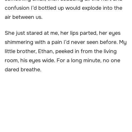
confusion I’d bottled up would explode into the
air between us.
She just stared at me, her lips parted, her eyes
shimmering with a pain I’d never seen before. My
little brother, Ethan, peeked in from the living
room, his eyes wide. For a long minute, no one
dared breathe.