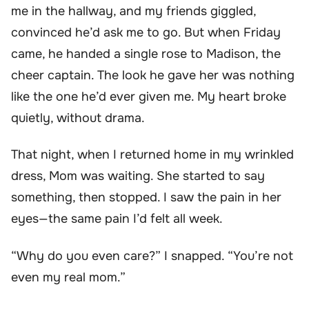
me in the hallway, and my friends giggled,
convinced he’d ask me to go. But when Friday
came, he handed a single rose to Madison, the
cheer captain. The look he gave her was nothing
like the one he’d ever given me. My heart broke
quietly, without drama.
That night, when I returned home in my wrinkled
dress, Mom was waiting. She started to say
something, then stopped. I saw the pain in her
eyes—the same pain I’d felt all week.
“Why do you even care?” I snapped. “You’re not
even my real mom.”