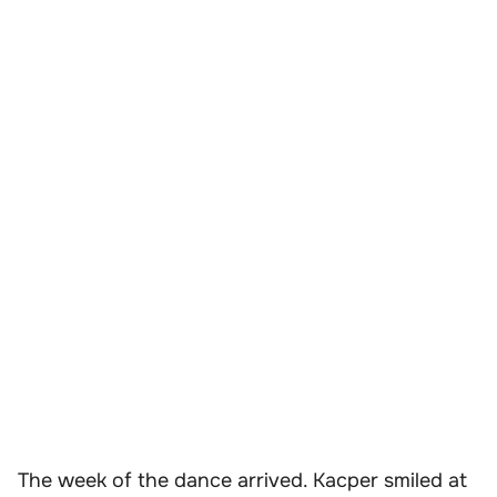
The week of the dance arrived. Kacper smiled at