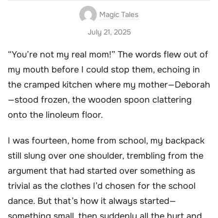
Magic Tales
July 21, 2025
“You’re not my real mom!” The words flew out of
my mouth before I could stop them, echoing in
the cramped kitchen where my mother—Deborah
—stood frozen, the wooden spoon clattering
onto the linoleum floor.
I was fourteen, home from school, my backpack
still slung over one shoulder, trembling from the
argument that had started over something as
trivial as the clothes I’d chosen for the school
dance. But that’s how it always started—
something small, then suddenly all the hurt and