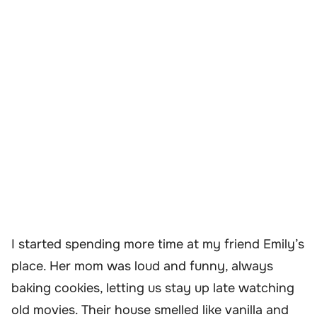
I started spending more time at my friend Emily’s
place. Her mom was loud and funny, always
baking cookies, letting us stay up late watching
old movies. Their house smelled like vanilla and