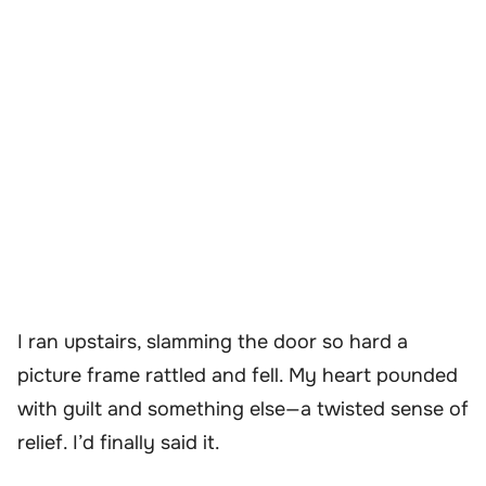
I ran upstairs, slamming the door so hard a
picture frame rattled and fell. My heart pounded
with guilt and something else—a twisted sense of
relief. I’d finally said it.