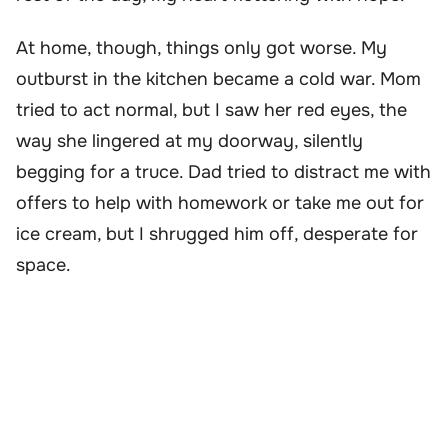
At home, though, things only got worse. My
outburst in the kitchen became a cold war. Mom
tried to act normal, but I saw her red eyes, the
way she lingered at my doorway, silently
begging for a truce. Dad tried to distract me with
offers to help with homework or take me out for
ice cream, but I shrugged him off, desperate for
space.