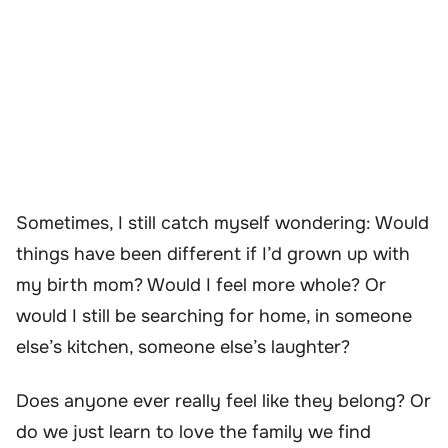
Sometimes, I still catch myself wondering: Would
things have been different if I’d grown up with
my birth mom? Would I feel more whole? Or
would I still be searching for home, in someone
else’s kitchen, someone else’s laughter?
Does anyone ever really feel like they belong? Or
do we just learn to love the family we find