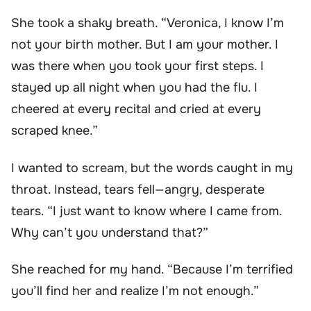
She took a shaky breath. “Veronica, I know I’m
not your birth mother. But I am your mother. I
was there when you took your first steps. I
stayed up all night when you had the flu. I
cheered at every recital and cried at every
scraped knee.”
I wanted to scream, but the words caught in my
throat. Instead, tears fell—angry, desperate
tears. “I just want to know where I came from.
Why can’t you understand that?”
She reached for my hand. “Because I’m terrified
you’ll find her and realize I’m not enough.”