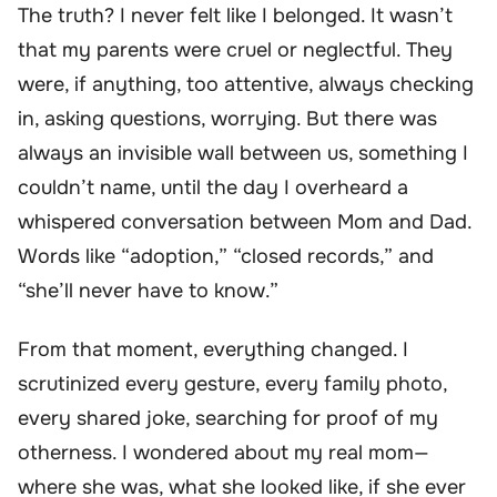
The truth? I never felt like I belonged. It wasn’t
that my parents were cruel or neglectful. They
were, if anything, too attentive, always checking
in, asking questions, worrying. But there was
always an invisible wall between us, something I
couldn’t name, until the day I overheard a
whispered conversation between Mom and Dad.
Words like “adoption,” “closed records,” and
“she’ll never have to know.”
From that moment, everything changed. I
scrutinized every gesture, every family photo,
every shared joke, searching for proof of my
otherness. I wondered about my real mom—
where she was, what she looked like, if she ever