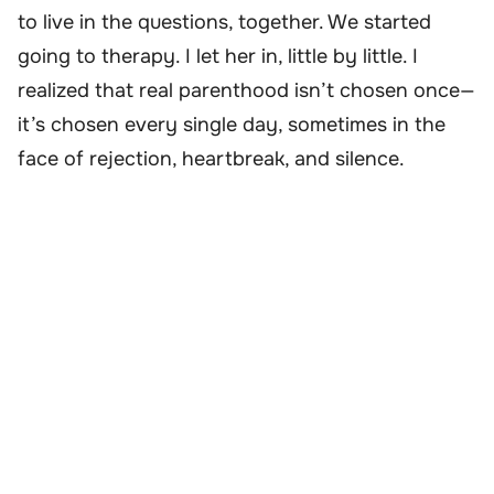
to live in the questions, together. We started
going to therapy. I let her in, little by little. I
realized that real parenthood isn’t chosen once—
it’s chosen every single day, sometimes in the
face of rejection, heartbreak, and silence.