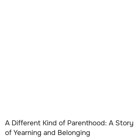
A Different Kind of Parenthood: A Story
of Yearning and Belonging