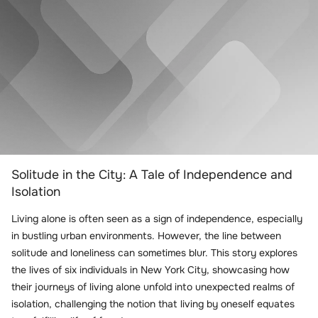
Solitude in the City: A Tale of Independence and
Isolation
Living alone is often seen as a sign of independence, especially
in bustling urban environments. However, the line between
solitude and loneliness can sometimes blur. This story explores
the lives of six individuals in New York City, showcasing how
their journeys of living alone unfold into unexpected realms of
isolation, challenging the notion that living by oneself equates