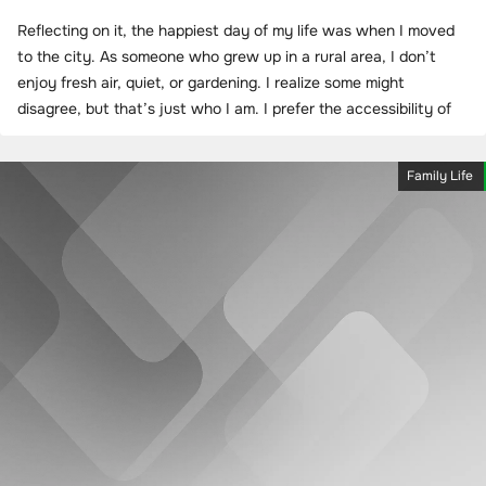
Reflecting on it, the happiest day of my life was when I moved
to the city. As someone who grew up in a rural area, I don’t
enjoy fresh air, quiet, or gardening. I realize some might
disagree, but that’s just who I am. I prefer the accessibility of
Family Life