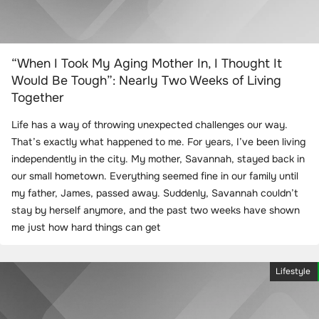
“When I Took My Aging Mother In, I Thought It
Would Be Tough”: Nearly Two Weeks of Living
Together
Life has a way of throwing unexpected challenges our way.
That’s exactly what happened to me. For years, I’ve been living
independently in the city. My mother, Savannah, stayed back in
our small hometown. Everything seemed fine in our family until
my father, James, passed away. Suddenly, Savannah couldn’t
stay by herself anymore, and the past two weeks have shown
me just how hard things can get
Lifestyle