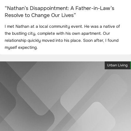
“Nathan’s Disappointment: A Father-in-Law’s
Resolve to Change Our Lives”
I met Nathan at a local community event. He was a native of
the bustling city, complete with his own apartment. Our
relationship quickly moved into his place. Soon after, I found
myself expecting.
Urban Living