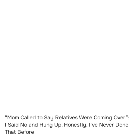
“Mom Called to Say Relatives Were Coming Over”:
I Said No and Hung Up. Honestly, I’ve Never Done
That Before