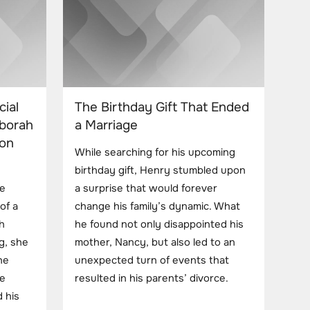
cial
The Birthday Gift That Ended
eborah
a Marriage
Son
While searching for his upcoming
birthday gift, Henry stumbled upon
le
a surprise that would forever
of a
change his family’s dynamic. What
h
he found not only disappointed his
g, she
mother, Nancy, but also led to an
he
unexpected turn of events that
he
resulted in his parents’ divorce.
 his