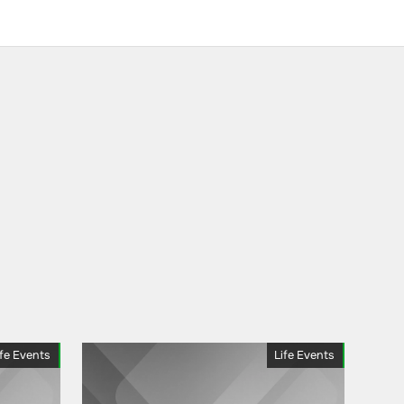
ife Events
Life Events