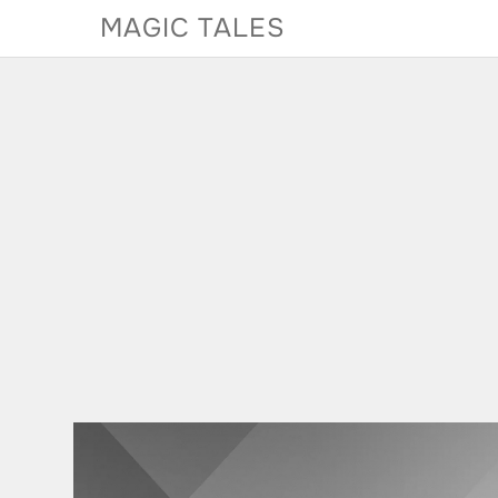
Skip
MAGIC TALES
to
content