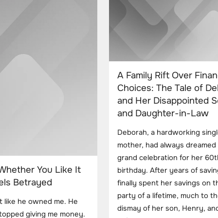
A Family Rift Over Finan
Choices: The Tale of D
and Her Disappointed 
and Daughter-in-Law
Deborah, a hardworking sing
mother, had always dreamed 
grand celebration for her 60t
Whether You Like It
birthday. After years of savin
els Betrayed
finally spent her savings on t
party of a lifetime, much to t
lt like he owned me. He
dismay of her son, Henry, and
stopped giving me money.