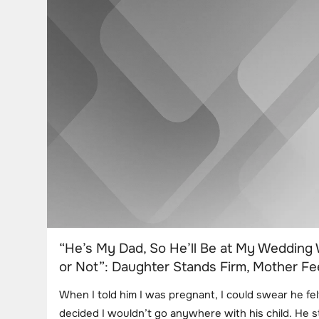
“He’s My Dad, So He’ll Be at My Wedding 
or Not”: Daughter Stands Firm, Mother Fe
When I told him I was pregnant, I could swear he fe
decided I wouldn’t go anywhere with his child. He 