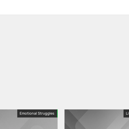
Emotional Struggles
L