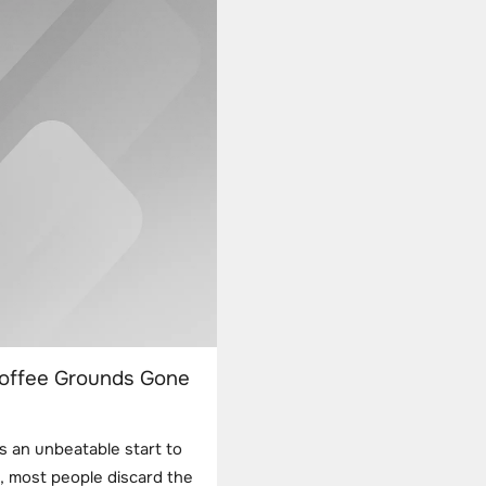
Coffee Grounds Gone
s an unbeatable start to
, most people discard the