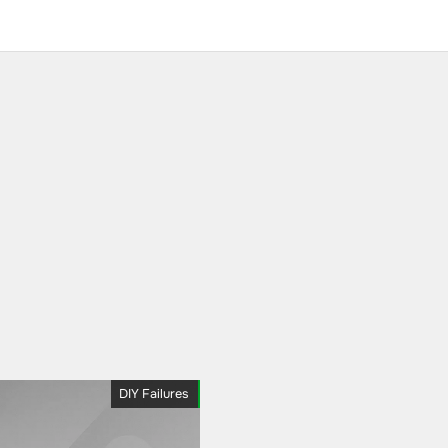
DIY Failures