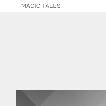
Skip
MAGIC TALES
to
content