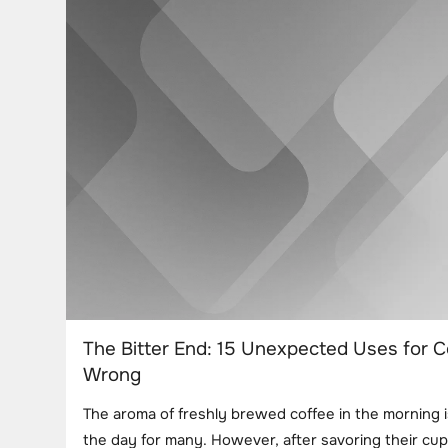
The Bitter End: 15 Unexpected Uses for 
Wrong
The aroma of freshly brewed coffee in the morning i
the day for many. However, after savoring their cup